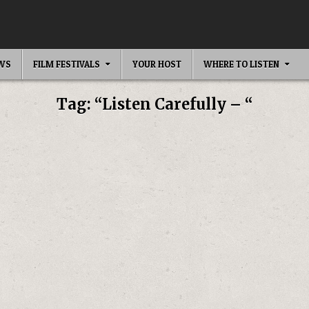
EWS
FILM FESTIVALS
YOUR HOST
WHERE TO LISTEN
Tag:
“Listen Carefully – “