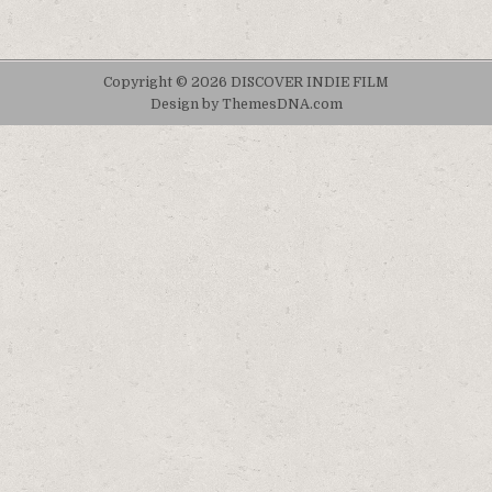
Copyright © 2026 DISCOVER INDIE FILM
Design by ThemesDNA.com