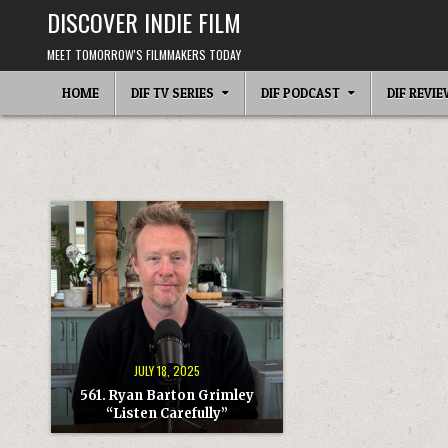
Skip
DISCOVER INDIE FILM
to
content
MEET TOMORROW'S FILMMAKERS TODAY
HOME
DIF TV SERIES
DIF PODCAST
DIF REVI
JULY 18, 2025
561. Ryan Barton Grimley
“Listen Carefully”