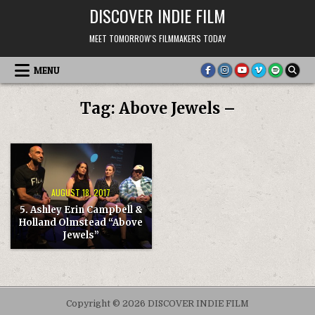
Skip
DISCOVER INDIE FILM
to
content
MEET TOMORROW'S FILMMAKERS TODAY
MENU
Tag:
Above Jewels –
AUGUST 18, 2017
5. Ashley Erin Campbell &
Holland Olmstead “Above
Jewels”
Copyright © 2026 DISCOVER INDIE FILM