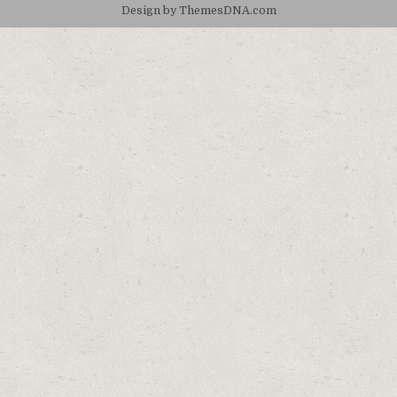
Design by ThemesDNA.com