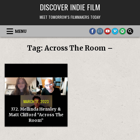
Skip
DISCOVER INDIE FILM
to
content
MEET TOMORROW'S FILMMAKERS TODAY
MENU
Tag:
Across The Room –
MARCH 17, 2023
372. Mellinda Hensley &
Matt Clifford “Across The
Room”