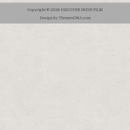
Copyright © 2026 DISCOVER INDIE FILM
Design by ThemesDNA.com