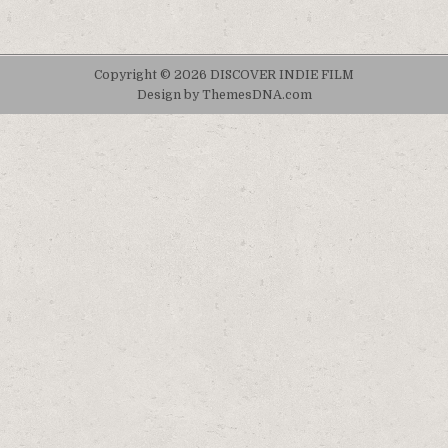
Copyright © 2026 DISCOVER INDIE FILM
Design by ThemesDNA.com