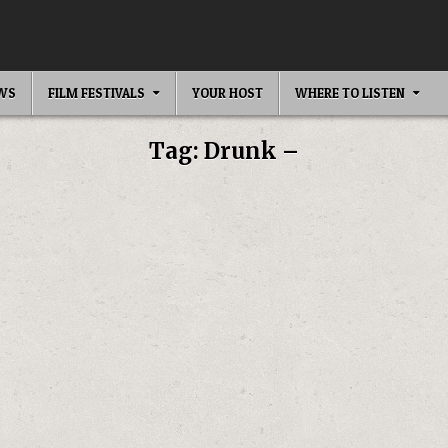
EWS
FILM FESTIVALS
YOUR HOST
WHERE TO LISTEN
Tag:
Drunk –