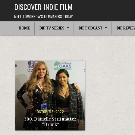
Skip
DISCOVER INDIE FILM
to
content
MEET TOMORROW'S FILMMAKERS TODAY
HOME
DIF TV SERIES
DIF PODCAST
DIF REVI
OCTOBER 5, 2022
300. Danielle Stritmatter
“Drunk”