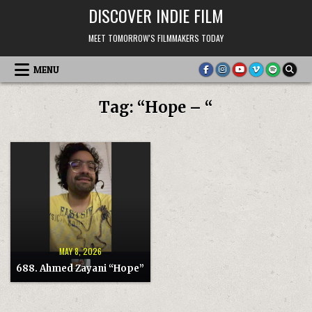
Skip
DISCOVER INDIE FILM
to
content
MEET TOMORROW'S FILMMAKERS TODAY
MENU
Tag:
“Hope – “
MAY 8, 2026
688. Ahmed Zayani “Hope”