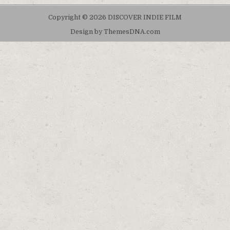
Copyright © 2026 DISCOVER INDIE FILM
Design by ThemesDNA.com