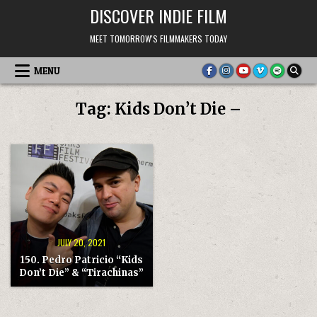
Skip
DISCOVER INDIE FILM
to
content
MEET TOMORROW'S FILMMAKERS TODAY
MENU
Tag:
Kids Don’t Die –
JULY 20, 2021
150. Pedro Patricio “Kids
Don’t Die” & “Tirachinas”