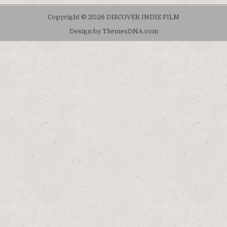
Copyright © 2026 DISCOVER INDIE FILM
Design by ThemesDNA.com