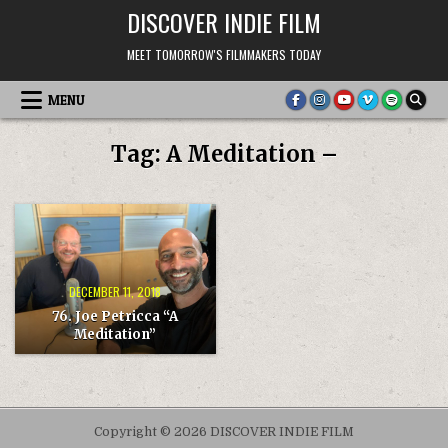
Skip
DISCOVER INDIE FILM
to
content
MEET TOMORROW'S FILMMAKERS TODAY
MENU
Tag:
A Meditation –
DECEMBER 11, 2018
76. Joe Petricca “A
Meditation”
Copyright © 2026 DISCOVER INDIE FILM