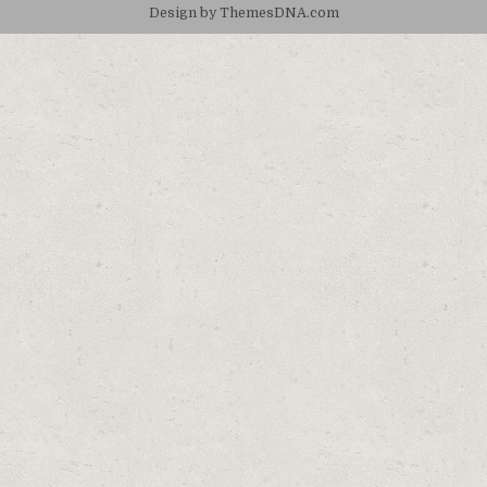
Design by ThemesDNA.com