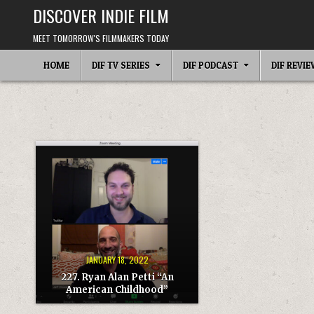
Skip
DISCOVER INDIE FILM
to
content
MEET TOMORROW'S FILMMAKERS TODAY
HOME
DIF TV SERIES
DIF PODCAST
DIF REVI
JANUARY 18, 2022
227. Ryan Alan Petti “An
American Childhood”