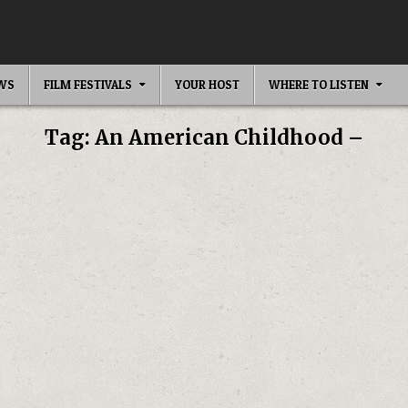
EWS
FILM FESTIVALS
YOUR HOST
WHERE TO LISTEN
Tag:
An American Childhood –