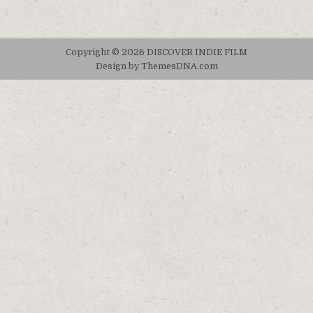
Copyright © 2026 DISCOVER INDIE FILM
Design by ThemesDNA.com