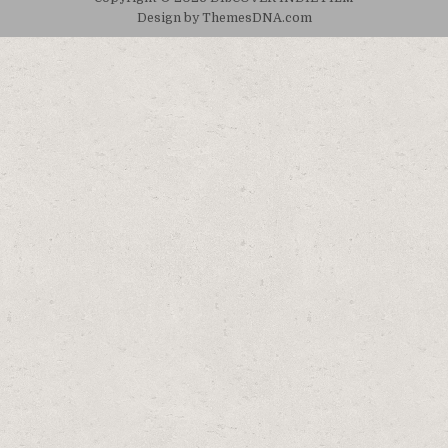
Design by ThemesDNA.com