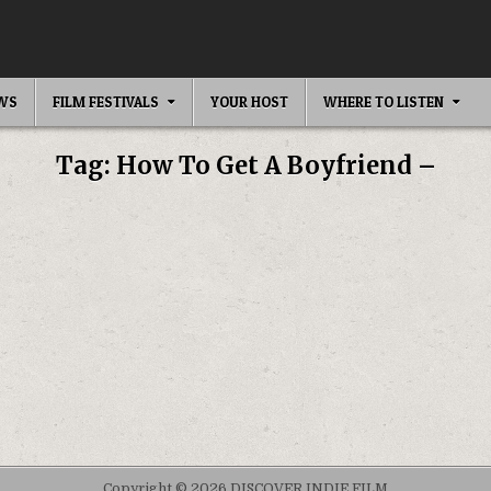
EWS
FILM FESTIVALS
YOUR HOST
WHERE TO LISTEN
Tag:
How To Get A Boyfriend –
Copyright © 2026 DISCOVER INDIE FILM