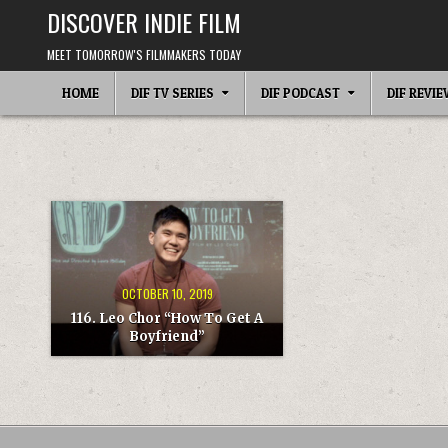
Skip
DISCOVER INDIE FILM
to
content
MEET TOMORROW'S FILMMAKERS TODAY
HOME
DIF TV SERIES
DIF PODCAST
DIF REVI
OCTOBER 10, 2019
116. Leo Chor “How To Get A
Boyfriend”