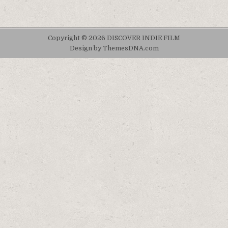
Copyright © 2026 DISCOVER INDIE FILM
Design by ThemesDNA.com