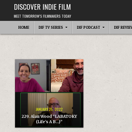
Skip
DISCOVER INDIE FILM
to
content
MEET TOMORROW'S FILMMAKERS TODAY
HOME
DIF TV SERIES
DIF PODCAST
DIF REVI
JANUARY 25, 2022
229. Alan Wood “LABATOKY
(Life’s A B…)”