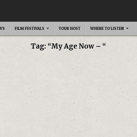
EWS
FILM FESTIVALS
YOUR HOST
WHERE TO LISTEN
Tag:
“My Age Now – “