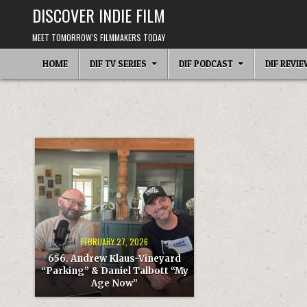
Skip
DISCOVER INDIE FILM
to
content
MEET TOMORROW'S FILMMAKERS TODAY
HOME
DIF TV SERIES
DIF PODCAST
DIF REVI
FEBRUARY 27, 2026
656. Andrew Klaus-Vineyard
“Parking” & Daniel Talbott “My
Age Now”