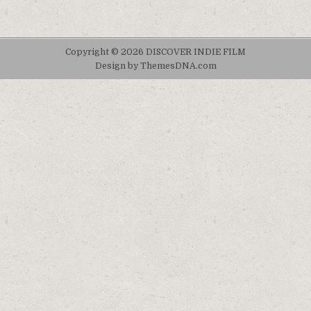
Copyright © 2026 DISCOVER INDIE FILM
Design by ThemesDNA.com