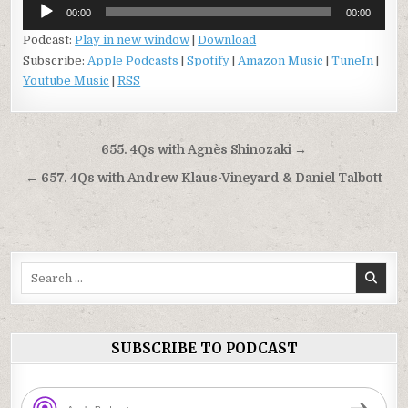
Audio
00:00
00:00
Player
Podcast:
Play in new window
|
Download
Subscribe:
Apple Podcasts
|
Spotify
|
Amazon Music
|
TuneIn
|
Youtube Music
|
RSS
Post
655. 4Qs with Agnès Shinozaki →
navigation
← 657. 4Qs with Andrew Klaus-Vineyard & Daniel Talbott
Search
for:
SUBSCRIBE TO PODCAST