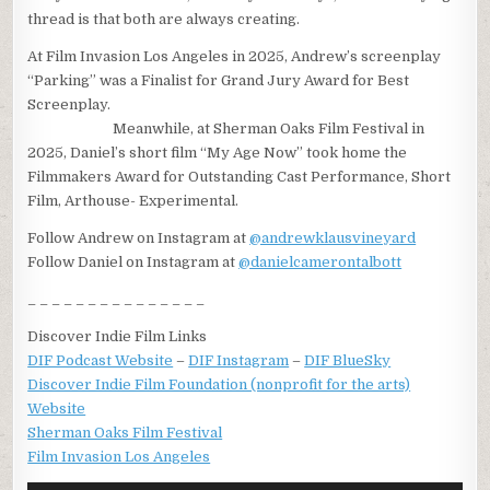
thread is that both are always creating.
At Film Invasion Los Angeles in 2025, Andrew’s screenplay
“Parking” was a Finalist for Grand Jury Award for Best
Screenplay.
Meanwhile, at Sherman Oaks Film Festival in
2025, Daniel’s short film “My Age Now” took home the
Filmmakers Award for Outstanding Cast Performance, Short
Film, Arthouse- Experimental.
Follow Andrew on Instagram at
@andrewklausvineyard
Follow Daniel on Instagram at
@danielcamerontalbott
_ _ _ _ _ _ _ _ _ _ _ _ _ _ _
Discover Indie Film Links
DIF Podcast Website
–
DIF Instagram
–
DIF BlueSky
Discover Indie Film Foundation (nonprofit for the arts)
Website
Sherman Oaks Film Festival
Film Invasion Los Angeles