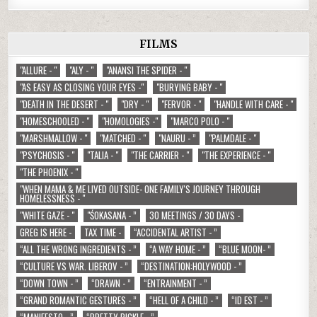
FILMS
"ALLURE - "
"ALY - "
"ANANSI THE SPIDER - "
"AS EASY AS CLOSING YOUR EYES -"
"BURYING BABY - "
"DEATH IN THE DESERT - "
"DRY - "
"FERVOR - "
"HANDLE WITH CARE - "
"HOMESCHOOLED - "
"HOMOLOGIES -"
"MARCO POLO - "
"MARSHMALLOW - "
"MATCHED - "
"NAURU - ”
"PALMDALE - "
"PSYCHOSIS - "
"TALIA - "
"THE CARRIER - "
"THE EXPERIENCE - "
"THE PHOENIX - "
"WHEN MAMA & ME LIVED OUTSIDE- ONE FAMILY'S JOURNEY THROUGH
HOMELESSNESS - "
"WHITE GAZE - "
"ŚOKASANA - ”
30 MEETINGS / 30 DAYS -
GREG IS HERE -
TAX TIME -
“ACCIDENTAL ARTIST - ”
“ALL THE WRONG INGREDIENTS - ”
“A WAY HOME - ”
“BLUE MOON- ”
“CULTURE VS WAR. LIBEROV - ”
“DESTINATION:HOLYWOOD - ”
“DOWN TOWN - ”
“DRAWN - ”
“ENTRAINMENT - ”
“GRAND ROMANTIC GESTURES - ”
“HELL OF A CHILD - ”
“ID EST - ”