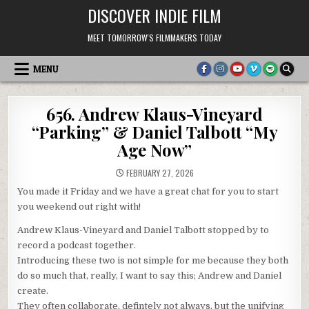
Skip
DISCOVER INDIE FILM
to
content
MEET TOMORROW'S FILMMAKERS TODAY
MENU
656. Andrew Klaus-Vineyard
“Parking” & Daniel Talbott “My
Age Now”
FEBRUARY 27, 2026
You made it Friday and we have a great chat for you to start
you weekend out right with!
Andrew Klaus-Vineyard and Daniel Talbott stopped by to
record a podcast together.
Introducing these two is not simple for me because they both
do so much that, really, I want to say this; Andrew and Daniel
create.
They often collaborate, defintely not always, but the unifying