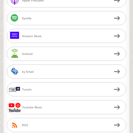
Apple Podcasts
Spotify
Amazon Music
Android
by Email
TuneIn
Youtube Music
RSS