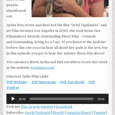
people
should seek
out.
Aysha Wax wrote and directed the film “Grief Vigiliantes” and
att Film Invasion Los Angeles in 2020, she took home two
Filmmakers Awards; Outstanding Short Film – Comedy
and Outstanding Acting by a Cast. If you listen to the podcast
before this one you can hear all about her path to the arts, but
in this episode you get to hear her answer those 4Qs above!
You can more about Aysha and find out where to see her work
at the website
Ayshawax.com
Discover Indie Film Links
DIF Website
–
DIF Instagram
–
DIF Facebook
–
DIF
Twitter
Audio
00:00
00:00
Player
Podcast:
Play in new window
|
Download
Subscribe:
Apple Podcasts
|
Spotify
|
Amazon Music
|
TuneIn
|