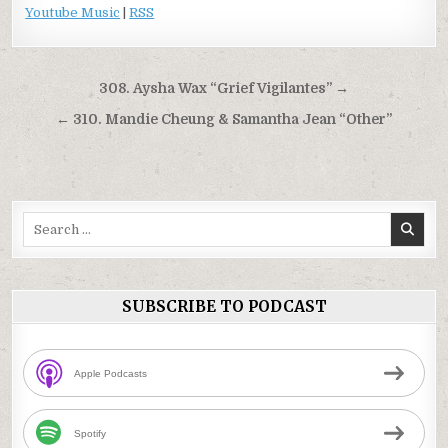
Youtube Music
|
RSS
Post
308. Aysha Wax “Grief Vigilantes” →
navigation
← 310. Mandie Cheung & Samantha Jean “Other”
Search
for:
SUBSCRIBE TO PODCAST
Apple Podcasts
Spotify