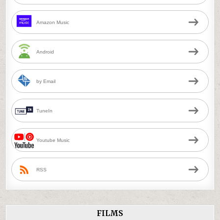
Amazon Music
Android
by Email
TuneIn
Youtube Music
RSS
FILMS