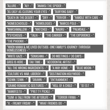
"ALLURE - "
"ALY - "
"ANANSI THE SPIDER - "
"AS EASY AS CLOSING YOUR EYES -"
"BURYING BABY - "
"DEATH IN THE DESERT - "
"DRY - "
"FERVOR - "
"HANDLE WITH CARE - "
"HOMESCHOOLED - "
"HOMOLOGIES -"
"MARCO POLO - "
"MARSHMALLOW - "
"MATCHED - "
"NAURU - ”
"PALMDALE - "
"PSYCHOSIS - "
"TALIA - "
"THE CARRIER - "
"THE EXPERIENCE - "
"THE PHOENIX - "
"WHEN MAMA & ME LIVED OUTSIDE- ONE FAMILY'S JOURNEY THROUGH
HOMELESSNESS - "
"WHITE GAZE - "
"ŚOKASANA - ”
30 MEETINGS / 30 DAYS -
GREG IS HERE -
TAX TIME -
“ACCIDENTAL ARTIST - ”
“ALL THE WRONG INGREDIENTS - ”
“A WAY HOME - ”
“BLUE MOON- ”
“CULTURE VS WAR. LIBEROV - ”
“DESTINATION:HOLYWOOD - ”
“DOWN TOWN - ”
“DRAWN - ”
“ENTRAINMENT - ”
“GRAND ROMANTIC GESTURES - ”
“HELL OF A CHILD - ”
“ID EST - ”
“MANIFESTO - ”
“PRETTY PICKLE - ”
“SUM: A TALE FROM THE AFTERLIFE - ”
“TERROR FIRMA - ”
“V. - FREAKY FRIDAY - ”
“WHAT FRIENDS DO - ”