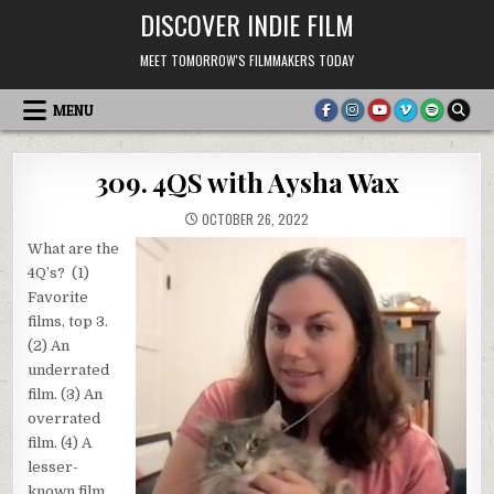
Skip
DISCOVER INDIE FILM
to
content
MEET TOMORROW'S FILMMAKERS TODAY
MENU
309. 4QS with Aysha Wax
OCTOBER 26, 2022
What are the
4Q’s? (1)
Favorite
films, top 3.
(2) An
underrated
film. (3) An
overrated
film. (4) A
lesser-
known film