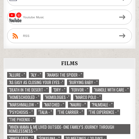
Youtube Music
RSS
FILMS
"ALLURE - "
"ALY - "
"ANANSI THE SPIDER - "
"AS EASY AS CLOSING YOUR EYES -"
"BURYING BABY - "
"DEATH IN THE DESERT - "
"DRY - "
"FERVOR - "
"HANDLE WITH CARE - "
"HOMESCHOOLED - "
"HOMOLOGIES -"
"MARCO POLO - "
"MARSHMALLOW - "
"MATCHED - "
"NAURU - ”
"PALMDALE - "
"PSYCHOSIS - "
"TALIA - "
"THE CARRIER - "
"THE EXPERIENCE - "
"THE PHOENIX - "
"WHEN MAMA & ME LIVED OUTSIDE- ONE FAMILY'S JOURNEY THROUGH
HOMELESSNESS - "
"WHITE GAZE - "
"ŚOKASANA - ”
30 MEETINGS / 30 DAYS -