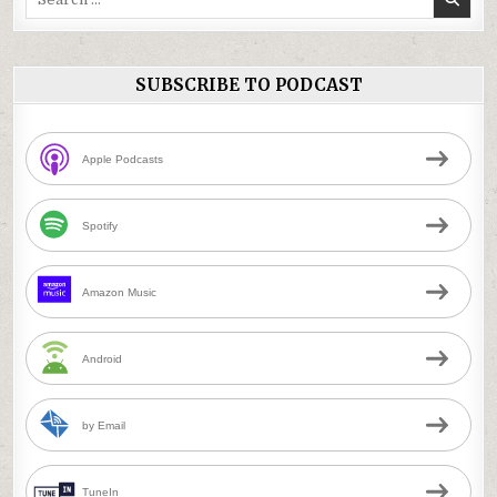
for:
SUBSCRIBE TO PODCAST
Apple Podcasts
Spotify
Amazon Music
Android
by Email
TuneIn