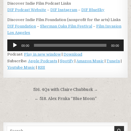
Discover Indie Film Podcast Links
DIF Podcast Website
–
DIF Instagram
–
DIF BlueSky
Discover Indie Film Foundation (nonprofit for the arts) Links
DIF Foundation
–
Sherman Oaks Film Festival
–
Film Invasion
Los Angeles
Audio
00:00
00:00
Player
Podcast:
Play in new window
|
Download
Subscribe:
Apple Podcasts
|
Spotify
|
Amazon Music
|
TuneIn
|
Youtube Music
|
RSS
Post
516. 4Qs with Claire Chubbuck →
navigation
← 518. Alex Frnka “Blue Moon”
Search