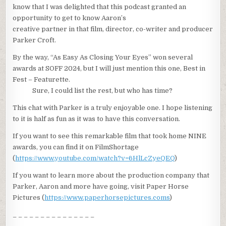
know that I was delighted that this podcast granted an
opportunity to get to know Aaron’s
creative partner in that film, director, co-writer and producer
Parker Croft.
By the way, “As Easy As Closing Your Eyes” won several
awards at SOFF 2024, but I will just mention this one, Best in
Fest – Featurette.
Sure, I could list the rest, but who has time?
This chat with Parker is a truly enjoyable one. I hope listening
to it is half as fun as it was to have this conversation.
If you want to see this remarkable film that took home NINE
awards, you can find it on FilmShortage
(
https://www.youtube.com/watch?v=6HlLcZyeQEQ
)
If you want to learn more about the production company that
Parker, Aaron and more have going, visit Paper Horse
Pictures (
https://www.paperhorsepictures.coms
)
_ _ _ _ _ _ _ _ _ _ _ _ _ _ _