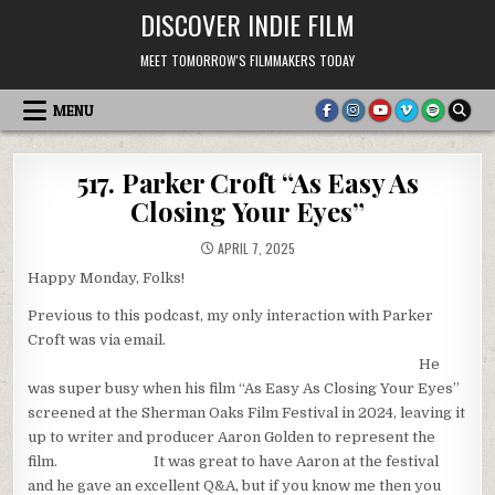
Skip
DISCOVER INDIE FILM
to
content
MEET TOMORROW'S FILMMAKERS TODAY
MENU
517. Parker Croft “As Easy As
Closing Your Eyes”
APRIL 7, 2025
Happy Monday, Folks!
Previous to this podcast, my only interaction with Parker
Croft was via email.
He
was super busy when his film “As Easy As Closing Your Eyes”
screened at the Sherman Oaks Film Festival in 2024, leaving it
up to writer and producer Aaron Golden to represent the
film. It was great to have Aaron at the festival
and he gave an excellent Q&A, but if you know me then you