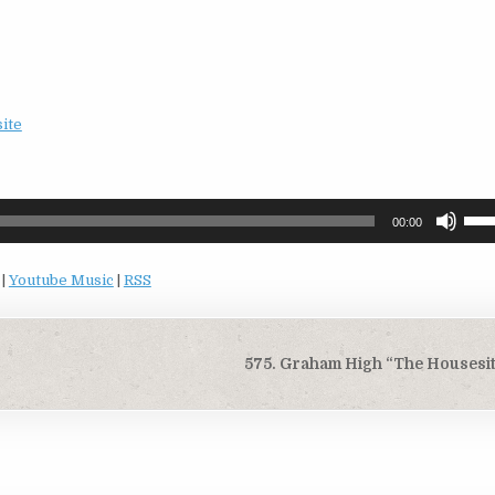
site
Use
00:00
Up/
Arro
|
Youtube Music
|
RSS
keys
to
incr
or
575. Graham High “The Housesit
decr
volu