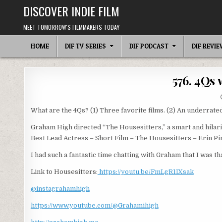
Skip
DISCOVER INDIE FILM
to
content
MEET TOMORROW'S FILMMAKERS TODAY
HOME
DIF TV SERIES
DIF PODCAST
DIF REVI
576. 4Qs
What are the 4Qs? (1) Three favorite films. (2) An underrated
Graham High directed “The Housesitters,” a smart and hilari
Best Lead Actress – Short Film – The Housesitters – Erin P
I had such a fantastic time chatting with Graham that I was th
Link to Housesitters:
https://youtu.be/FmLgR1lXsak
@instagrahamhigh
https://www.youtube.com/@Grahamihigh