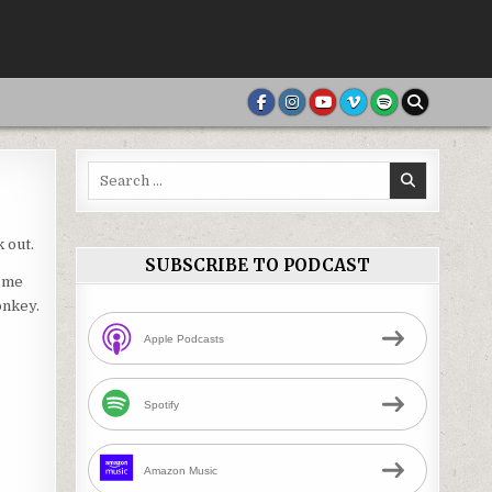
Search
for:
 out.
SUBSCRIBE TO PODCAST
home
onkey.
Apple Podcasts
Spotify
Amazon Music