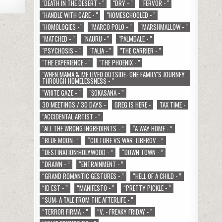
"DEATH IN THE DESERT - "
"DRY - "
"FERVOR - "
"HANDLE WITH CARE - "
"HOMESCHOOLED - "
"HOMOLOGIES -"
"MARCO POLO - "
"MARSHMALLOW - "
"MATCHED - "
"NAURU - ”
"PALMDALE - "
"PSYCHOSIS - "
"TALIA - "
"THE CARRIER - "
"THE EXPERIENCE - "
"THE PHOENIX - "
"WHEN MAMA & ME LIVED OUTSIDE- ONE FAMILY'S JOURNEY
THROUGH HOMELESSNESS - "
"WHITE GAZE - "
"ŚOKASANA - ”
30 MEETINGS / 30 DAYS -
GREG IS HERE -
TAX TIME -
“ACCIDENTAL ARTIST - ”
“ALL THE WRONG INGREDIENTS - ”
“A WAY HOME - ”
“BLUE MOON- ”
“CULTURE VS WAR. LIBEROV - ”
“DESTINATION:HOLYWOOD - ”
“DOWN TOWN - ”
“DRAWN - ”
“ENTRAINMENT - ”
“GRAND ROMANTIC GESTURES - ”
“HELL OF A CHILD - ”
“ID EST - ”
“MANIFESTO - ”
“PRETTY PICKLE - ”
“SUM: A TALE FROM THE AFTERLIFE - ”
“TERROR FIRMA - ”
“V. - FREAKY FRIDAY - ”