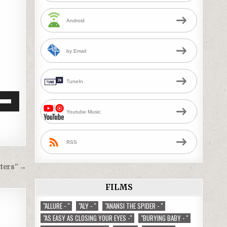
Android
by Email
TuneIn
Down
Youtube Music
w
RSS
ease
ters” →
ease
me.
FILMS
"ALLURE - "
"ALY - "
"ANANSI THE SPIDER - "
"AS EASY AS CLOSING YOUR EYES -"
"BURYING BABY - "