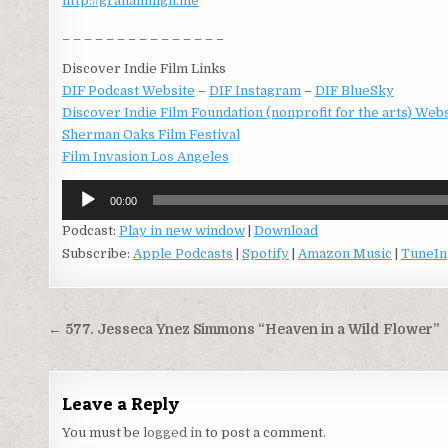
http://grahamhigh.me
_ _ _ _ _ _ _ _ _ _ _ _ _ _ _
Discover Indie Film Links
DIF Podcast Website
–
DIF Instagram
–
DIF BlueSky
Discover Indie Film Foundation (nonprofit for the arts) Web
Sherman Oaks Film Festival
Film Invasion Los Angeles
Audio
00:00
Player
Podcast:
Play in new window
|
Download
Subscribe:
Apple Podcasts
|
Spotify
|
Amazon Music
|
TuneIn
Post
← 577. Jesseca Ynez Simmons “Heaven in a Wild Flower”
navigation
Leave a Reply
You must be
logged in
to post a comment.