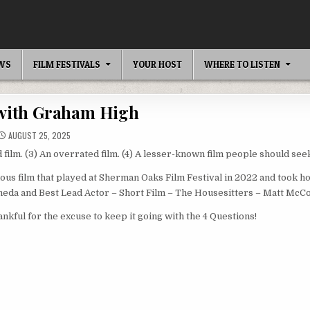
EWS
FILM FESTIVALS
YOUR HOST
WHERE TO LISTEN
 with Graham High
AUGUST 25, 2025
 film. (3) An overrated film. (4) A lesser-known film people should seek
ous film that played at Sherman Oaks Film Festival in 2022 and took 
ineda and Best Lead Actor – Short Film – The Housesitters – Matt McC
ankful for the excuse to keep it going with the 4 Questions!