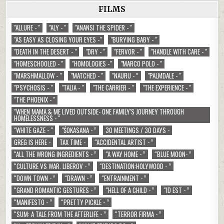
FILMS
"ALLURE - "
"ALY - "
"ANANSI THE SPIDER - "
"AS EASY AS CLOSING YOUR EYES -"
"BURYING BABY - "
"DEATH IN THE DESERT - "
"DRY - "
"FERVOR - "
"HANDLE WITH CARE - "
"HOMESCHOOLED - "
"HOMOLOGIES -"
"MARCO POLO - "
"MARSHMALLOW - "
"MATCHED - "
"NAURU - ”
"PALMDALE - "
"PSYCHOSIS - "
"TALIA - "
"THE CARRIER - "
"THE EXPERIENCE - "
"THE PHOENIX - "
"WHEN MAMA & ME LIVED OUTSIDE- ONE FAMILY'S JOURNEY THROUGH
HOMELESSNESS - "
"WHITE GAZE - "
"ŚOKASANA - ”
30 MEETINGS / 30 DAYS -
GREG IS HERE -
TAX TIME -
“ACCIDENTAL ARTIST - ”
“ALL THE WRONG INGREDIENTS - ”
“A WAY HOME - ”
“BLUE MOON- ”
“CULTURE VS WAR. LIBEROV - ”
“DESTINATION:HOLYWOOD - ”
“DOWN TOWN - ”
“DRAWN - ”
“ENTRAINMENT - ”
“GRAND ROMANTIC GESTURES - ”
“HELL OF A CHILD - ”
“ID EST - ”
“MANIFESTO - ”
“PRETTY PICKLE - ”
“SUM: A TALE FROM THE AFTERLIFE - ”
“TERROR FIRMA - ”