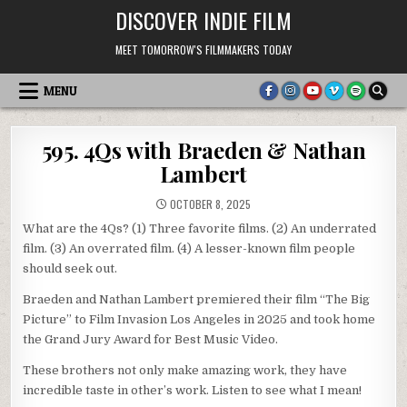
Skip
DISCOVER INDIE FILM
to
content
MEET TOMORROW'S FILMMAKERS TODAY
MENU
595. 4Qs with Braeden & Nathan
Lambert
OCTOBER 8, 2025
What are the 4Qs? (1) Three favorite films. (2) An underrated
film. (3) An overrated film. (4) A lesser-known film people
should seek out.
Braeden and Nathan Lambert premiered their film “The Big
Picture” to Film Invasion Los Angeles in 2025 and took home
the Grand Jury Award for Best Music Video.
These brothers not only make amazing work, they have
incredible taste in other’s work. Listen to see what I mean!