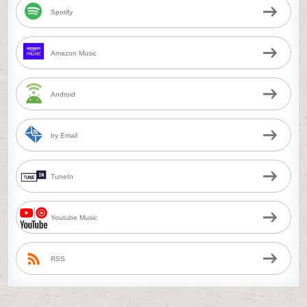
Spotify
Amazon Music
Android
by Email
TuneIn
Youtube Music
RSS