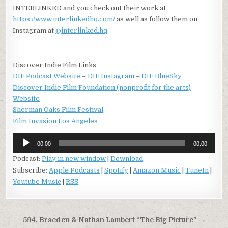
INTERLINKED and you check out their work at
https://www.interlinkedhq.com/
as well as follow them on
Instagram at
@
interlinked.hq
_ _ _ _ _ _ _ _ _ _ _ _ _ _ _
Discover Indie Film Links
DIF Podcast Website
–
DIF Instagram
–
DIF BlueSky
Discover Indie Film Foundation (nonprofit for the arts)
Website
Sherman Oaks Film Festival
Film Invasion Los Angeles
Audio
00:00
00:00
Player
Podcast:
Play in new window
|
Download
Subscribe:
Apple Podcasts
|
Spotify
|
Amazon Music
|
TuneIn
|
Youtube Music
|
RSS
Post
594. Braeden & Nathan Lambert “The Big Picture” →