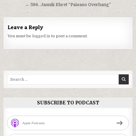
navigation
← 596. Jannik Ehret “Paisano Overhang”
Leave a Reply
You must be
logged in
to post a comment.
Search
for:
SUBSCRIBE TO PODCAST
Apple Podcasts