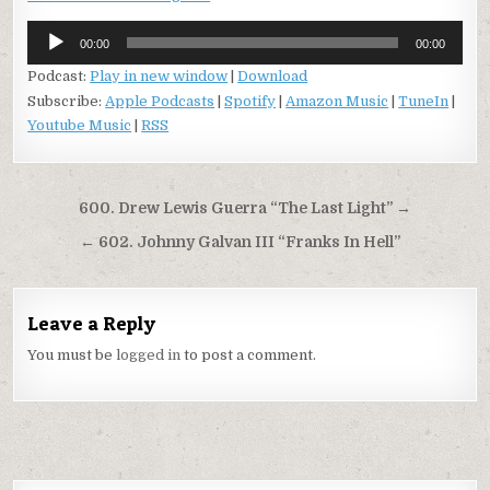
Audio
00:00
00:00
Player
Podcast:
Play in new window
|
Download
Subscribe:
Apple Podcasts
|
Spotify
|
Amazon Music
|
TuneIn
|
Youtube Music
|
RSS
Post
600. Drew Lewis Guerra “The Last Light” →
navigation
← 602. Johnny Galvan III “Franks In Hell”
Leave a Reply
You must be
logged in
to post a comment.