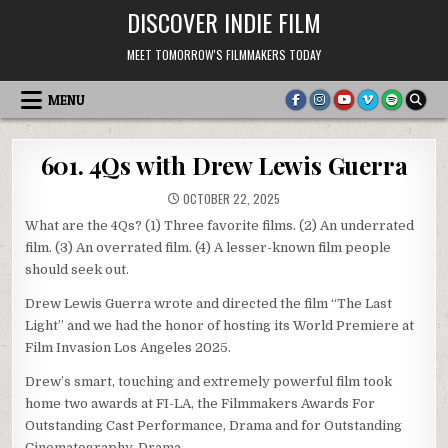
Skip
DISCOVER INDIE FILM
to
content
MEET TOMORROW'S FILMMAKERS TODAY
MENU
601. 4Qs with Drew Lewis Guerra
OCTOBER 22, 2025
What are the 4Qs? (1) Three favorite films. (2) An underrated
film. (3) An overrated film. (4) A lesser-known film people
should seek out.
Drew Lewis Guerra wrote and directed the film “The Last
Light” and we had the honor of hosting its World Premiere at
Film Invasion Los Angeles 2025.
Drew’s smart, touching and extremely powerful film took
home two awards at FI-LA, the Filmmakers Awards For
Outstanding Cast Performance, Drama and for Outstanding
Cinematography, Drama.