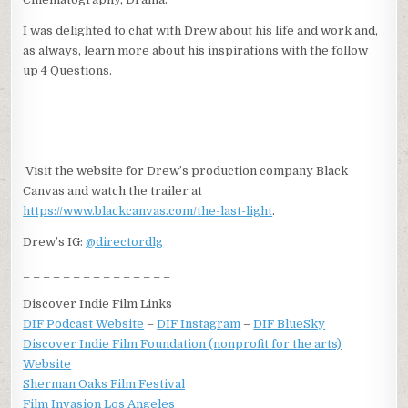
I was delighted to chat with Drew about his life and work and,
as always, learn more about his inspirations with the follow
up 4 Questions.
Visit the website for Drew’s production company Black
Canvas and watch the trailer at
https://www.blackcanvas.com/the-last-light
.
Drew’s IG:
@directordlg
_ _ _ _ _ _ _ _ _ _ _ _ _ _ _
Discover Indie Film Links
DIF Podcast Website
–
DIF Instagram
–
DIF BlueSky
Discover Indie Film Foundation (nonprofit for the arts)
Website
Sherman Oaks Film Festival
Film Invasion Los Angeles