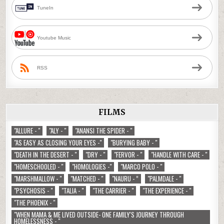
TuneIn
Youtube Music
RSS
FILMS
"ALLURE - "
"ALY - "
"ANANSI THE SPIDER - "
"AS EASY AS CLOSING YOUR EYES -"
"BURYING BABY - "
"DEATH IN THE DESERT - "
"DRY - "
"FERVOR - "
"HANDLE WITH CARE - "
"HOMESCHOOLED - "
"HOMOLOGIES -"
"MARCO POLO - "
"MARSHMALLOW - "
"MATCHED - "
"NAURU - ”
"PALMDALE - "
"PSYCHOSIS - "
"TALIA - "
"THE CARRIER - "
"THE EXPERIENCE - "
"THE PHOENIX - "
"WHEN MAMA & ME LIVED OUTSIDE- ONE FAMILY'S JOURNEY THROUGH
HOMELESSNESS - "