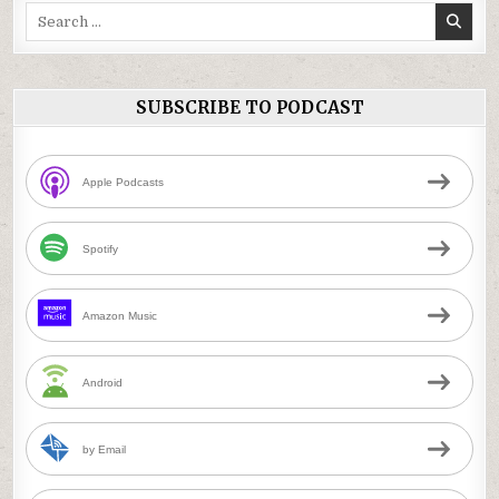
Search
for:
SUBSCRIBE TO PODCAST
Apple Podcasts
Spotify
Amazon Music
Android
by Email