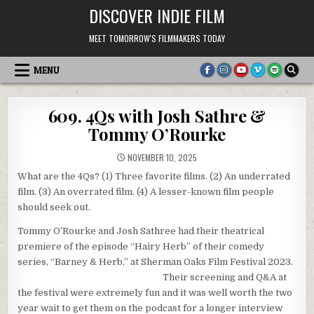
Skip
DISCOVER INDIE FILM
to
content
MEET TOMORROW'S FILMMAKERS TODAY
MENU
609. 4Qs with Josh Sathre &
Tommy O’Rourke
NOVEMBER 10, 2025
What are the 4Qs? (1) Three favorite films. (2) An underrated
film. (3) An overrated film. (4) A lesser-known film people
should seek out.
Tommy O’Rourke and Josh Sathree had their theatrical
premiere of the episode “Hairy Herb” of their comedy
series, “Barney & Herb,” at Sherman Oaks Film Festival 2023.
Their screening and Q&A at
the festival were extremely fun and it was well worth the two
year wait to get them on the podcast for a longer interview