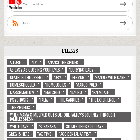
Youtube Music
RSS
FILMS
"ALLURE - "
"ALY - "
"ANANSI THE SPIDER - "
"AS EASY AS CLOSING YOUR EYES -"
"BURYING BABY - "
"DEATH IN THE DESERT - "
"DRY - "
"FERVOR - "
"HANDLE WITH CARE - "
"HOMESCHOOLED - "
"HOMOLOGIES -"
"MARCO POLO - "
"MARSHMALLOW - "
"MATCHED - "
"NAURU - ”
"PALMDALE - "
"PSYCHOSIS - "
"TALIA - "
"THE CARRIER - "
"THE EXPERIENCE - "
"THE PHOENIX - "
"WHEN MAMA & ME LIVED OUTSIDE- ONE FAMILY'S JOURNEY THROUGH
HOMELESSNESS - "
"WHITE GAZE - "
"ŚOKASANA - ”
30 MEETINGS / 30 DAYS -
GREG IS HERE -
TAX TIME -
“ACCIDENTAL ARTIST - ”