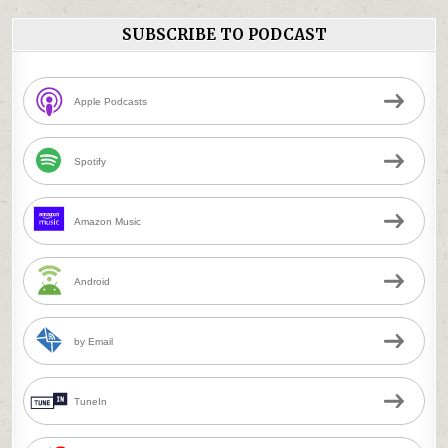
SUBSCRIBE TO PODCAST
Apple Podcasts
Spotify
Amazon Music
Android
by Email
TuneIn