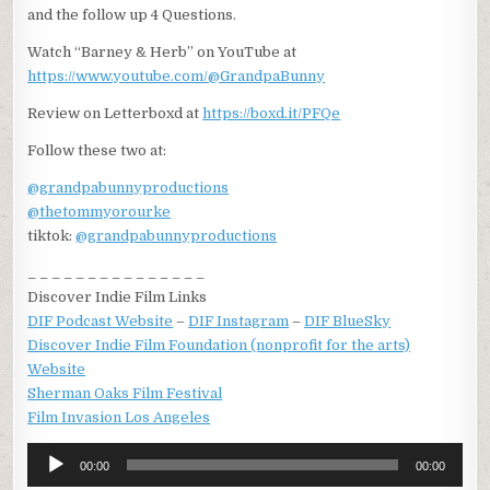
and the follow up 4 Questions.
Watch “Barney & Herb” on YouTube at
https://www.youtube.com/@GrandpaBunny
Review on Letterboxd at
https://boxd.it/PFQe
Follow these two at:
@grandpabunnyproductions
@thetommyorourke
tiktok:
@grandpabunnyproductions
_ _ _ _ _ _ _ _ _ _ _ _ _ _ _
Discover Indie Film Links
DIF Podcast Website
–
DIF Instagram
–
DIF BlueSky
Discover Indie Film Foundation (nonprofit for the arts)
Website
Sherman Oaks Film Festival
Film Invasion Los Angeles
Audio
00:00
00:00
Player