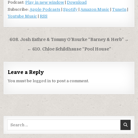
Podcast:
Play in new window
|
Download
Subscribe:
Apple Podcasts
|
Spotify
|
Amazon Music
|
TuneIn
|
Youtube Music
|
RSS
Post
608. Josh Sathre & Tommy O’Rourke “Barney & Herb” →
navigation
← 610. Chloe Schildhause “Pool House”
Leave a Reply
You must be
logged in
to post a comment.
Search
for: