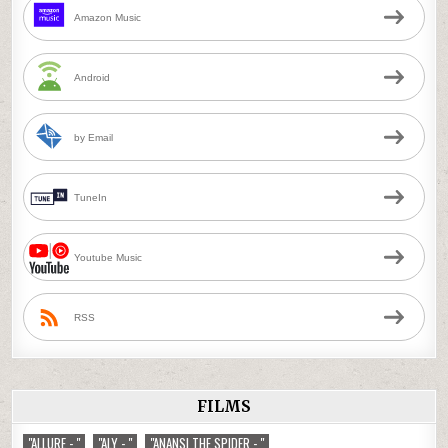
Amazon Music
Android
by Email
TuneIn
Youtube Music
RSS
FILMS
"ALLURE - "
"ALY - "
"ANANSI THE SPIDER - "