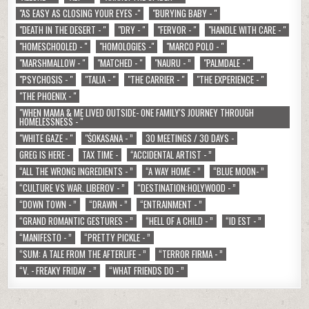
"AS EASY AS CLOSING YOUR EYES -"
"BURYING BABY - "
"DEATH IN THE DESERT - "
"DRY - "
"FERVOR - "
"HANDLE WITH CARE - "
"HOMESCHOOLED - "
"HOMOLOGIES -"
"MARCO POLO - "
"MARSHMALLOW - "
"MATCHED - "
"NAURU - ”
"PALMDALE - "
"PSYCHOSIS - "
"TALIA - "
"THE CARRIER - "
"THE EXPERIENCE - "
"THE PHOENIX - "
"WHEN MAMA & ME LIVED OUTSIDE- ONE FAMILY'S JOURNEY THROUGH
HOMELESSNESS - "
"WHITE GAZE - "
"ŚOKASANA - ”
30 MEETINGS / 30 DAYS -
GREG IS HERE -
TAX TIME -
“ACCIDENTAL ARTIST - ”
“ALL THE WRONG INGREDIENTS - ”
“A WAY HOME - ”
“BLUE MOON- ”
“CULTURE VS WAR. LIBEROV - ”
“DESTINATION:HOLYWOOD - ”
“DOWN TOWN - ”
“DRAWN - ”
“ENTRAINMENT - ”
“GRAND ROMANTIC GESTURES - ”
“HELL OF A CHILD - ”
“ID EST - ”
“MANIFESTO - ”
“PRETTY PICKLE - ”
“SUM: A TALE FROM THE AFTERLIFE - ”
“TERROR FIRMA - ”
“V. - FREAKY FRIDAY - ”
“WHAT FRIENDS DO - ”