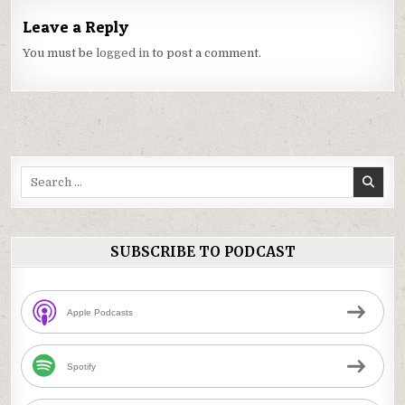
Leave a Reply
You must be
logged in
to post a comment.
Search
for:
SUBSCRIBE TO PODCAST
Apple Podcasts
Spotify