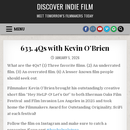
Skip
DISCOVER INDIE FILM
to
content
MEET TOMORROW'S FILMMAKERS TODAY
MENU
633. 4Qs with Kevin O’Brien
JANUARY 5, 2026
What are the 4Qs? (1) Three favorite films. (2) An underrated
film. (3) An overrated film. (4) A lesser-known film people
should seek out.
Filmmaker Kevin O’Brien brought his outstandingly creative
short film “Hey HeLP-O! Let’s Go!” to both Sherman Oaks Film
Festival and FIlm Invasion Los Angeles in 2025 and took
home the Filmmakers Award for Outstanding Originality, SciFi
at each festival!
Follow the film on Instagram and make sure to catch a
screening if you can!
@heyhelpoletsgo