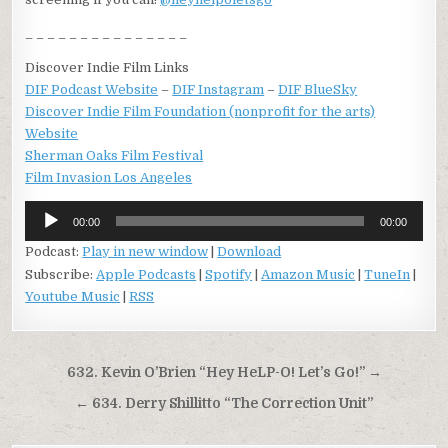
_ _ _ _ _ _ _ _ _ _ _ _ _ _ _
Discover Indie Film Links
DIF Podcast Website
–
DIF Instagram
–
DIF BlueSky
Discover Indie Film Foundation (nonprofit for the arts)
Website
Sherman Oaks Film Festival
Film Invasion Los Angeles
Audio
00:00
00:00
Player
Podcast:
Play in new window
|
Download
Subscribe:
Apple Podcasts
|
Spotify
|
Amazon Music
|
TuneIn
|
Youtube Music
|
RSS
Post
632. Kevin O’Brien “Hey HeLP-O! Let’s Go!” →
navigation
← 634. Derry Shillitto “The Correction Unit”