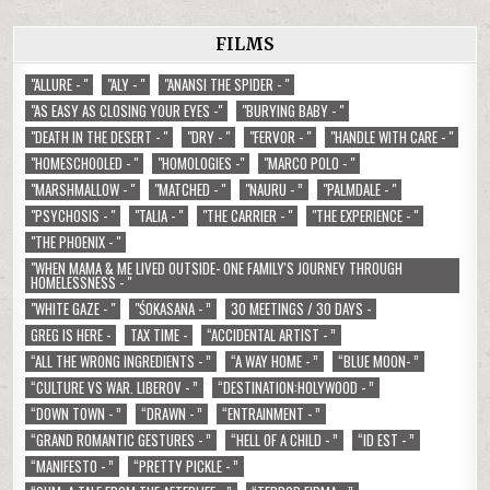
FILMS
"ALLURE - "
"ALY - "
"ANANSI THE SPIDER - "
"AS EASY AS CLOSING YOUR EYES -"
"BURYING BABY - "
"DEATH IN THE DESERT - "
"DRY - "
"FERVOR - "
"HANDLE WITH CARE - "
"HOMESCHOOLED - "
"HOMOLOGIES -"
"MARCO POLO - "
"MARSHMALLOW - "
"MATCHED - "
"NAURU - ”
"PALMDALE - "
"PSYCHOSIS - "
"TALIA - "
"THE CARRIER - "
"THE EXPERIENCE - "
"THE PHOENIX - "
"WHEN MAMA & ME LIVED OUTSIDE- ONE FAMILY'S JOURNEY THROUGH
HOMELESSNESS - "
"WHITE GAZE - "
"ŚOKASANA - ”
30 MEETINGS / 30 DAYS -
GREG IS HERE -
TAX TIME -
“ACCIDENTAL ARTIST - ”
“ALL THE WRONG INGREDIENTS - ”
“A WAY HOME - ”
“BLUE MOON- ”
“CULTURE VS WAR. LIBEROV - ”
“DESTINATION:HOLYWOOD - ”
“DOWN TOWN - ”
“DRAWN - ”
“ENTRAINMENT - ”
“GRAND ROMANTIC GESTURES - ”
“HELL OF A CHILD - ”
“ID EST - ”
“MANIFESTO - ”
“PRETTY PICKLE - ”