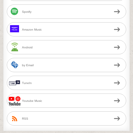
Spotify
Amazon Music
Android
by Email
TuneIn
Youtube Music
RSS