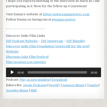
I hope you enjoyed listening to the interview as much as I did
participating in it. Now for the follow up 4 Questions!
Visit Emma’s website at
https://www.emmasteiger.com
Follow Emma on Instagram at
@emma.steiger
_ _ _ _ _ _ _ _ _ _ _ _ _ _ _
Discover Indie Film Links
DIF Podcast Website
–
DIF Instagram
–
DIF BlueSky
Discover Indie Film Foundation (nonprofit for the arts)
Website
Sherman Oaks Film Festival
Film Invasion Los Angeles
Audio
00:00
00:00
Player
Podcast:
Play in new window
|
Download
Subscribe:
Apple Podcasts
|
Spotify
|
Amazon Music
|
TuneIn
|
Youtube Music
|
RSS