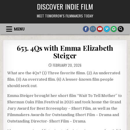
Skip
DISCOVER INDIE FILM
to
content
MEET TOMORROW'S FILMMAKERS TODAY
MENU
653. 4Qs with Emma Elizabeth
Steiger
FEBRUARY 20, 2026
What are the 4Qs? (1) Three favorite films. (2) An underrated
film. (3) An overrated film. (4) A lesser-known film people
should seek out.
Emma Steiger brought her short film “Wait To Tell Mother” to
Sherman Oaks Film Festival in 2025 and took home the Grand
Jury Award for Best Screenplay – Short Film, as well as the
Filmmakers Awards for Outstanding Short Film – Drama and
Outstanding Director- Short Film – Drama.