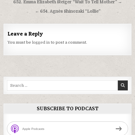
Post
652. Emma Elizabeth Steiger “Wait To Tell Mother” →
navigation
← 654. Agnès Shinozaki “Lollie”
Leave a Reply
You must be
logged in
to post a comment.
Search
for:
SUBSCRIBE TO PODCAST
Apple Podcasts