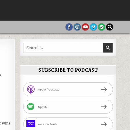
Search
for:
SUBSCRIBE TO PODCAST
n
Apple Podcasts
Spotify
t wins
Amazon Music