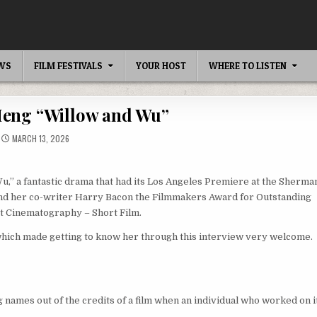
EWS
FILM FESTIVALS
YOUR HOST
WHERE TO LISTEN
Meng “Willow and Wu”
MARCH 13, 2026
u,” a fantastic drama that had its Los Angeles Premiere at the Sherma
and her co-writer Harry Bacon the Filmmakers Award for Outstanding
st Cinematography – Short Film.
 which made getting to know her through this interview very welcome.
ng names out of the credits of a film when an individual who worked on i