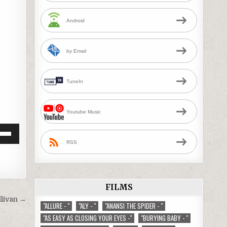
Android
by Email
TuneIn
Youtube Music
Down
RSS
w
ease
FILMS
llivan →
"ALLURE - "
"ALY - "
"ANANSI THE SPIDER - "
ease
"AS EASY AS CLOSING YOUR EYES -"
"BURYING BABY - "
me.