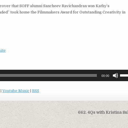
scover that SOFF alumni Sancheev Ravichandran was Kathy’s
ded” took home the Filmmakers Award for Outstanding Creativity in
site
Use
00:00
Up/
Arro
|
Youtube Music
|
RSS
keys
to
incr
or
662. 4Qs with Kristina Su
decr
volu