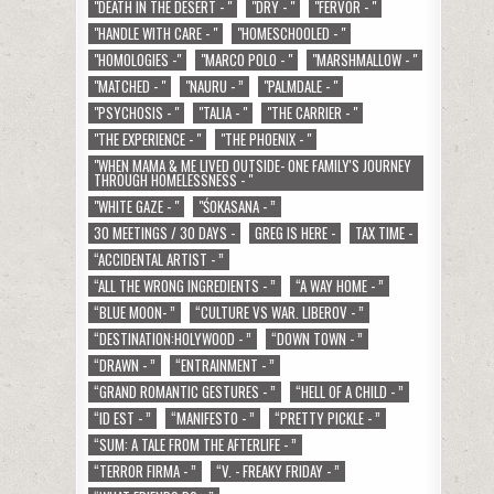
"DEATH IN THE DESERT - "
"DRY - "
"FERVOR - "
"HANDLE WITH CARE - "
"HOMESCHOOLED - "
"HOMOLOGIES -"
"MARCO POLO - "
"MARSHMALLOW - "
"MATCHED - "
"NAURU - ”
"PALMDALE - "
"PSYCHOSIS - "
"TALIA - "
"THE CARRIER - "
"THE EXPERIENCE - "
"THE PHOENIX - "
"WHEN MAMA & ME LIVED OUTSIDE- ONE FAMILY'S JOURNEY
THROUGH HOMELESSNESS - "
"WHITE GAZE - "
"ŚOKASANA - ”
30 MEETINGS / 30 DAYS -
GREG IS HERE -
TAX TIME -
“ACCIDENTAL ARTIST - ”
“ALL THE WRONG INGREDIENTS - ”
“A WAY HOME - ”
“BLUE MOON- ”
“CULTURE VS WAR. LIBEROV - ”
“DESTINATION:HOLYWOOD - ”
“DOWN TOWN - ”
“DRAWN - ”
“ENTRAINMENT - ”
“GRAND ROMANTIC GESTURES - ”
“HELL OF A CHILD - ”
“ID EST - ”
“MANIFESTO - ”
“PRETTY PICKLE - ”
“SUM: A TALE FROM THE AFTERLIFE - ”
“TERROR FIRMA - ”
“V. - FREAKY FRIDAY - ”