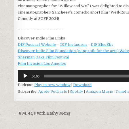
cinematographer for “Willow and Wu” I was delighted to di
cinematographer! Sancheev’s comedic short film “Well-Roun
Comedy at SOFF 2024!
_ _ _ _ _ _ _ _ _ _ _ _ _ _ _
Discover Indie Film Links
DIF Podcast Website
–
DIF Instagram
–
DIF BlueSky
Discover Indie Film Foundation (nonprofit for the arts) Web
Sherman Oaks Film Festival
Film Invasion Los Angeles
Audio
00:00
Player
Podcast:
Play in new window
|
Download
Subscribe:
Apple Podcasts
|
Spotify
|
Amazon Music
|
TuneIn
Post
← 664. 4Qs with Kathy Meng
navigation