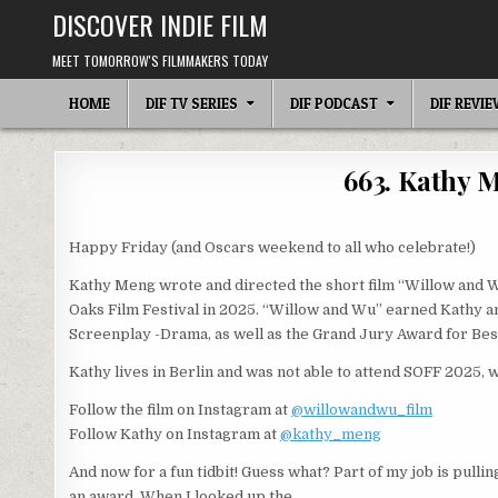
Skip
DISCOVER INDIE FILM
to
content
MEET TOMORROW'S FILMMAKERS TODAY
HOME
DIF TV SERIES
DIF PODCAST
DIF REVI
663. Kathy 
Happy Friday (and Oscars weekend to all who celebrate!)
Kathy Meng wrote and directed the short film “Willow and W
Oaks Film Festival in 2025. “Willow and Wu” earned Kathy 
Screenplay -Drama, as well as the Grand Jury Award for Be
Kathy lives in Berlin and was not able to attend SOFF 2025,
Follow the film on Instagram at
@willowandwu_film
Follow Kathy on Instagram at
@kathy_meng
And now for a fun tidbit! Guess what? Part of my job is pulli
an award. When I looked up the