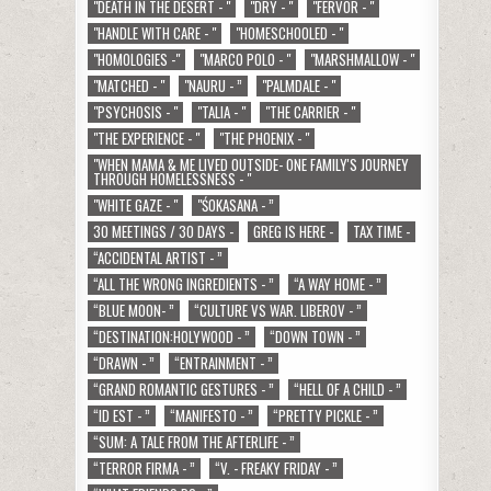
"DEATH IN THE DESERT - "
"DRY - "
"FERVOR - "
"HANDLE WITH CARE - "
"HOMESCHOOLED - "
"HOMOLOGIES -"
"MARCO POLO - "
"MARSHMALLOW - "
"MATCHED - "
"NAURU - ”
"PALMDALE - "
"PSYCHOSIS - "
"TALIA - "
"THE CARRIER - "
"THE EXPERIENCE - "
"THE PHOENIX - "
"WHEN MAMA & ME LIVED OUTSIDE- ONE FAMILY'S JOURNEY
THROUGH HOMELESSNESS - "
"WHITE GAZE - "
"ŚOKASANA - ”
30 MEETINGS / 30 DAYS -
GREG IS HERE -
TAX TIME -
“ACCIDENTAL ARTIST - ”
“ALL THE WRONG INGREDIENTS - ”
“A WAY HOME - ”
“BLUE MOON- ”
“CULTURE VS WAR. LIBEROV - ”
“DESTINATION:HOLYWOOD - ”
“DOWN TOWN - ”
“DRAWN - ”
“ENTRAINMENT - ”
“GRAND ROMANTIC GESTURES - ”
“HELL OF A CHILD - ”
“ID EST - ”
“MANIFESTO - ”
“PRETTY PICKLE - ”
“SUM: A TALE FROM THE AFTERLIFE - ”
“TERROR FIRMA - ”
“V. - FREAKY FRIDAY - ”