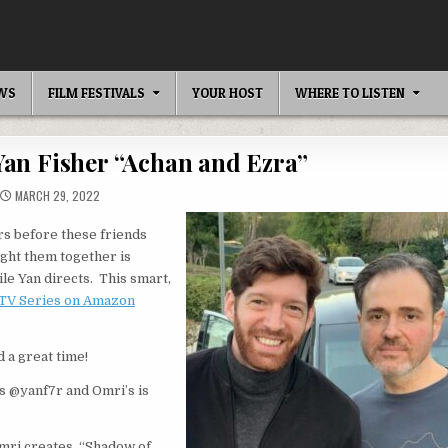
EWS
FILM FESTIVALS
YOUR HOST
WHERE TO LISTEN
Yan Fisher “Achan and Ezra”
MARCH 29, 2022
rs before these friends
ught them together is
ile Yan directs. This smart,
 TV Series on Amazon
 a great time!
is @yanf7r and Omri’s is
Omri creates, “Shadow of