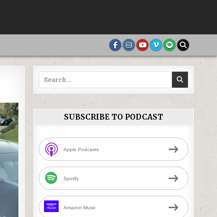
Search
for:
SUBSCRIBE TO PODCAST
Apple Podcasts
Spotify
Amazon Music