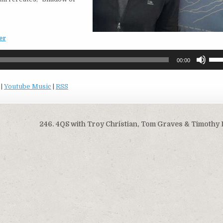
er
Use
00:00
Up/
Arro
|
Youtube Music
|
RSS
keys
to
incr
or
246. 4QS with Troy Christian, Tom Graves & Timothy
decr
volu