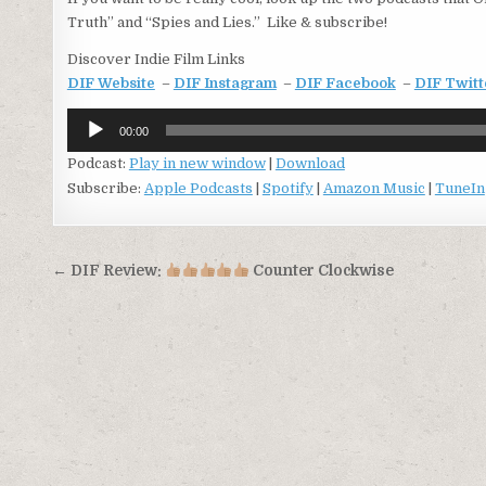
Truth” and “Spies and Lies.” Like & subscribe!
Discover Indie Film Links
DIF Website
–
DIF Instagram
–
DIF Facebook
–
DIF Twitt
Audio
00:00
Player
Podcast:
Play in new window
|
Download
Subscribe:
Apple Podcasts
|
Spotify
|
Amazon Music
|
TuneIn
Post
← DIF Review:
Counter Clockwise
navigation