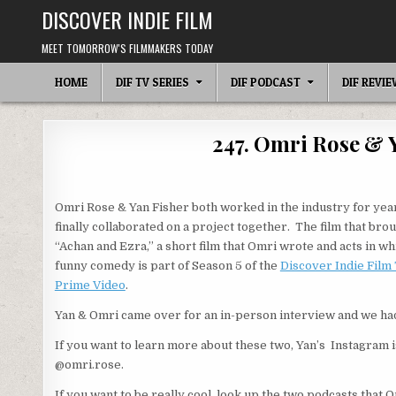
Skip
DISCOVER INDIE FILM
to
content
MEET TOMORROW'S FILMMAKERS TODAY
HOME
DIF TV SERIES
DIF PODCAST
DIF REVI
247. Omri Rose & 
Omri Rose & Yan Fisher both worked in the industry for yea
finally collaborated on a project together. The film that bro
“Achan and Ezra,” a short film that Omri wrote and acts in wh
funny comedy is part of Season 5 of the
Discover Indie Film
Prime Video
.
Yan & Omri came over for an in-person interview and we had
If you want to learn more about these two, Yan’s Instagram 
@omri.rose.
If you want to be really cool, look up the two podcasts that 