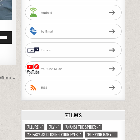
Android
by Email
Down
w
TuneIn
ease
Youtube Music
 Milos →
ease
RSS
me.
FILMS
"ALLURE - "
"ALY - "
"ANANSI THE SPIDER - "
"AS EASY AS CLOSING YOUR EYES -"
"BURYING BABY - "