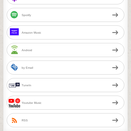
Spotify
Amazon Music
Android
by Email
TuneIn
Youtube Music
RSS