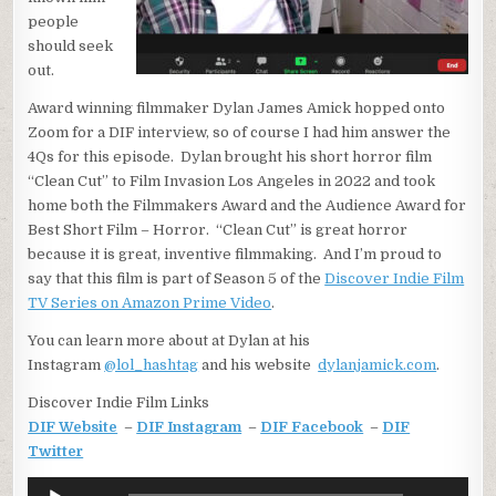
people
should seek
out.
Award winning filmmaker Dylan James Amick hopped onto
Zoom for a DIF interview, so of course I had him answer the
4Qs for this episode. Dylan brought his short horror film
“Clean Cut” to Film Invasion Los Angeles in 2022 and took
home both the Filmmakers Award and the Audience Award for
Best Short Film – Horror. “Clean Cut” is great horror
because it is great, inventive filmmaking. And I’m proud to
say that this film is part of Season 5 of the
Discover Indie Film
TV Series on Amazon Prime Video
.
You can learn more about at Dylan at his
Instagram
@lol_hashtag
and his website
dylanjamick.com
.
Discover Indie Film Links
DIF Website
–
DIF Instagram
–
DIF Facebook
–
DIF
Twitter
Audio