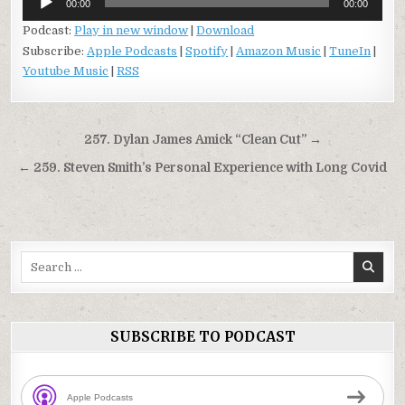
00:00
00:00
Player
Podcast:
Play in new window
|
Download
Subscribe:
Apple Podcasts
|
Spotify
|
Amazon Music
|
TuneIn
|
Youtube Music
|
RSS
Post
257. Dylan James Amick “Clean Cut” →
navigation
← 259. Steven Smith’s Personal Experience with Long Covid
Search
for:
SUBSCRIBE TO PODCAST
Apple Podcasts