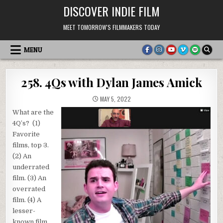
Skip
DISCOVER INDIE FILM
to
content
MEET TOMORROW'S FILMMAKERS TODAY
MENU
258. 4Qs with Dylan James Amick
MAY 5, 2022
What are the
4Q’s? (1)
Favorite
films, top 3.
(2) An
underrated
film. (3) An
overrated
film. (4) A
lesser-
known film