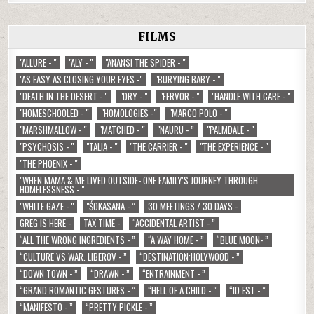
FILMS
"ALLURE - "
"ALY - "
"ANANSI THE SPIDER - "
"AS EASY AS CLOSING YOUR EYES -"
"BURYING BABY - "
"DEATH IN THE DESERT - "
"DRY - "
"FERVOR - "
"HANDLE WITH CARE - "
"HOMESCHOOLED - "
"HOMOLOGIES -"
"MARCO POLO - "
"MARSHMALLOW - "
"MATCHED - "
"NAURU - ”
"PALMDALE - "
"PSYCHOSIS - "
"TALIA - "
"THE CARRIER - "
"THE EXPERIENCE - "
"THE PHOENIX - "
"WHEN MAMA & ME LIVED OUTSIDE- ONE FAMILY'S JOURNEY THROUGH
HOMELESSNESS - "
"WHITE GAZE - "
"ŚOKASANA - ”
30 MEETINGS / 30 DAYS -
GREG IS HERE -
TAX TIME -
“ACCIDENTAL ARTIST - ”
“ALL THE WRONG INGREDIENTS - ”
“A WAY HOME - ”
“BLUE MOON- ”
“CULTURE VS WAR. LIBEROV - ”
“DESTINATION:HOLYWOOD - ”
“DOWN TOWN - ”
“DRAWN - ”
“ENTRAINMENT - ”
“GRAND ROMANTIC GESTURES - ”
“HELL OF A CHILD - ”
“ID EST - ”
“MANIFESTO - ”
“PRETTY PICKLE - ”