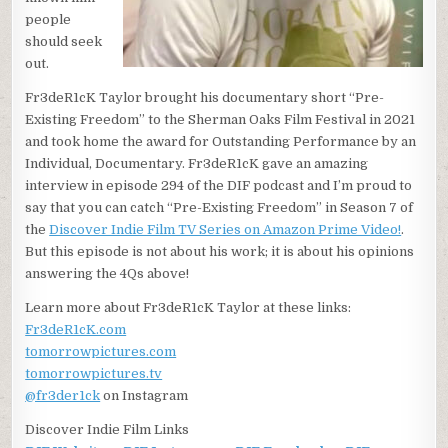
people
should seek
out.
Fr3deR1cK Taylor brought his documentary short “Pre-
Existing Freedom” to the Sherman Oaks Film Festival in 2021
and took home the award for Outstanding Performance by an
Individual, Documentary. Fr3deR1cK gave an amazing
interview in episode 294 of the DIF podcast and I’m proud to
say that you can catch “Pre-Existing Freedom” in Season 7 of
the
Discover Indie Film TV Series on Amazon Prime Video!
.
But this episode is not about his work; it is about his opinions
answering the 4Qs above!
Learn more about Fr3deR1cK Taylor at these links:
Fr3deR1cK.com
tomorrowpictures.com
tomorrowpictures.tv
@fr3der1ck
on Instagram
Discover Indie Film Links