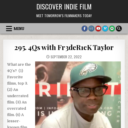
Skip
DISCOVER INDIE FILM
to
content
MEET TOMORROW'S FILMMAKERS TODAY
MENU
295. 4Qs with Fr3deR1cK Taylor
SEPTEMBER 22, 2022
What are the
4Q’s? (1)
Favorite
films, top 3.
(2) An
underrated
film. (3) An
overrated
film. (4) A
lesser-
known film