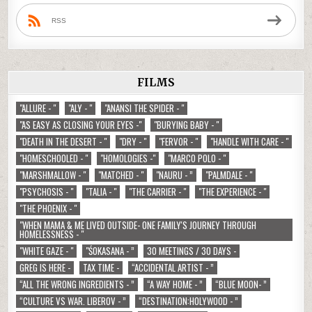
RSS
FILMS
"ALLURE - "
"ALY - "
"ANANSI THE SPIDER - "
"AS EASY AS CLOSING YOUR EYES -"
"BURYING BABY - "
"DEATH IN THE DESERT - "
"DRY - "
"FERVOR - "
"HANDLE WITH CARE - "
"HOMESCHOOLED - "
"HOMOLOGIES -"
"MARCO POLO - "
"MARSHMALLOW - "
"MATCHED - "
"NAURU - ”
"PALMDALE - "
"PSYCHOSIS - "
"TALIA - "
"THE CARRIER - "
"THE EXPERIENCE - "
"THE PHOENIX - "
"WHEN MAMA & ME LIVED OUTSIDE- ONE FAMILY'S JOURNEY THROUGH
HOMELESSNESS - "
"WHITE GAZE - "
"ŚOKASANA - ”
30 MEETINGS / 30 DAYS -
GREG IS HERE -
TAX TIME -
“ACCIDENTAL ARTIST - ”
“ALL THE WRONG INGREDIENTS - ”
“A WAY HOME - ”
“BLUE MOON- ”
“CULTURE VS WAR. LIBEROV - ”
“DESTINATION:HOLYWOOD - ”