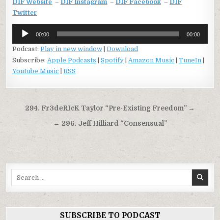
DIF Website
–
DIF Instagram
–
DIF Facebook
–
DIF
Twitter
Audio
00:00
00:00
Player
Podcast:
Play in new window
|
Download
Subscribe:
Apple Podcasts
|
Spotify
|
Amazon Music
|
TuneIn
|
Youtube Music
|
RSS
Post
294. Fr3deR1cK Taylor “Pre-Existing Freedom” →
navigation
← 296. Jeff Hilliard “Consensual”
Search
for:
SUBSCRIBE TO PODCAST