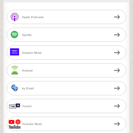
Apple Podcasts
Spotify
Amazon Music
Android
by Email
TuneIn
Youtube Music