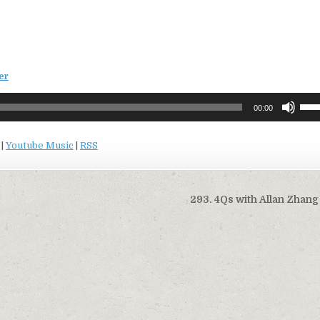
er
Use
00:00
Up/
Arro
|
Youtube Music
|
RSS
keys
to
incr
or
293. 4Qs with Allan Zhan
decr
volu