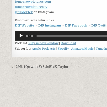
tomorrowpictures.com
tomorrowpictures.tv
@fr3der1ck
on Instagram
Discover Indie Film Links
DIF Website
–
DIF Instagram
–
DIF Facebook
–
DIF Twitt
Audio
00:00
Player
Podcast:
Play in new window
|
Download
Subscribe:
Apple Podcasts
|
Spotify
|
Amazon Music
|
TuneIn
Post
← 295. 4Qs with Fr3deR1cK Taylor
navigation