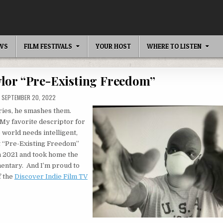
EWS
FILM FESTIVALS
YOUR HOST
WHERE TO LISTEN
ylor “Pre-Existing Freedom”
SEPTEMBER 20, 2022
ries, he smashes them.
 My favorite descriptor for
 world needs intelligent,
t “Pre-Existing Freedom”
in 2021 and took home the
entary. And I’m proud to
f the
Discover Indie Film TV