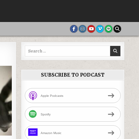
Search
for:
SUBSCRIBE TO PODCAST
Apple Podcasts
Spotify
Amazon Music