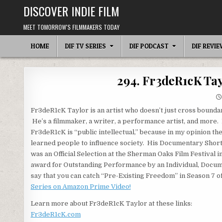
Skip
DISCOVER INDIE FILM
to
content
MEET TOMORROW'S FILMMAKERS TODAY
HOME
DIF TV SERIES
DIF PODCAST
DIF REVI
294. Fr3deR1cK Ta
Fr3deR1cK Taylor is an artist who doesn’t just cross bounda
He’s a filmmaker, a writer, a performance artist, and more.
Fr3deR1cK is “public intellectual,” because in my opinion the
learned people to influence society. His Documentary Shor
was an Official Selection at the Sherman Oaks Film Festival 
award for Outstanding Performance by an Individual, Docum
say that you can catch “Pre-Existing Freedom” in Season 7 o
Series on Amazon Prime Video!
Learn more about Fr3deR1cK Taylor at these links:
Fr3deR1cK.com