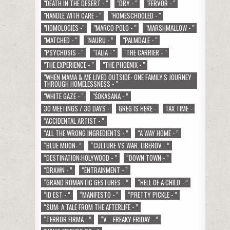
"DEATH IN THE DESERT - "
"DRY - "
"FERVOR - "
"HANDLE WITH CARE - "
"HOMESCHOOLED - "
"HOMOLOGIES -"
"MARCO POLO - "
"MARSHMALLOW - "
"MATCHED - "
"NAURU - ”
"PALMDALE - "
"PSYCHOSIS - "
"TALIA - "
"THE CARRIER - "
"THE EXPERIENCE - "
"THE PHOENIX - "
"WHEN MAMA & ME LIVED OUTSIDE- ONE FAMILY'S JOURNEY
THROUGH HOMELESSNESS - "
"WHITE GAZE - "
"ŚOKASANA - ”
30 MEETINGS / 30 DAYS -
GREG IS HERE -
TAX TIME -
“ACCIDENTAL ARTIST - ”
“ALL THE WRONG INGREDIENTS - ”
“A WAY HOME - ”
“BLUE MOON- ”
“CULTURE VS WAR. LIBEROV - ”
“DESTINATION:HOLYWOOD - ”
“DOWN TOWN - ”
“DRAWN - ”
“ENTRAINMENT - ”
“GRAND ROMANTIC GESTURES - ”
“HELL OF A CHILD - ”
“ID EST - ”
“MANIFESTO - ”
“PRETTY PICKLE - ”
“SUM: A TALE FROM THE AFTERLIFE - ”
“TERROR FIRMA - ”
“V. - FREAKY FRIDAY - ”