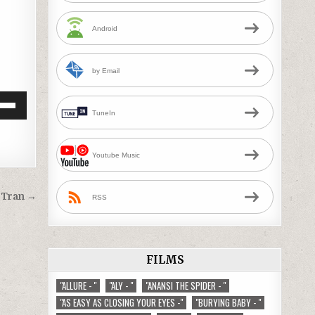
Android
by Email
Down
TuneIn
w
Youtube Music
ease
g Tran →
RSS
ease
me.
FILMS
"ALLURE - "
"ALY - "
"ANANSI THE SPIDER - "
"AS EASY AS CLOSING YOUR EYES -"
"BURYING BABY - "