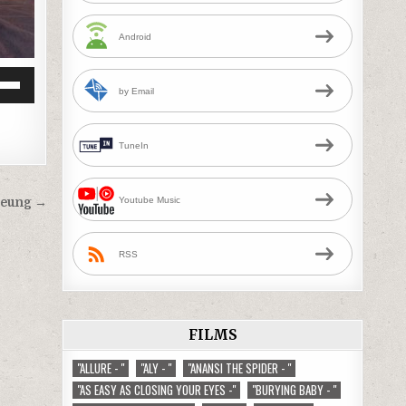
Android
by Email
Down
w
TuneIn
ease
Youtube Music
heung →
ease
me.
RSS
FILMS
"ALLURE - "
"ALY - "
"ANANSI THE SPIDER - "
"AS EASY AS CLOSING YOUR EYES -"
"BURYING BABY - "