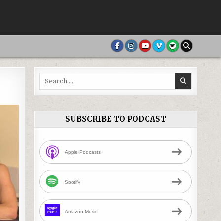
Search
for:
SUBSCRIBE TO PODCAST
Apple Podcasts
Spotify
Amazon Music