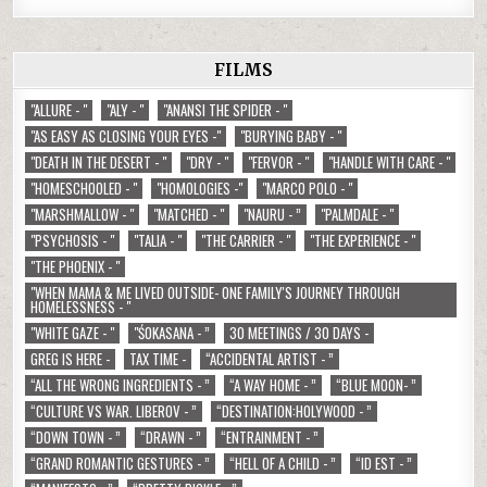
FILMS
"ALLURE - "
"ALY - "
"ANANSI THE SPIDER - "
"AS EASY AS CLOSING YOUR EYES -"
"BURYING BABY - "
"DEATH IN THE DESERT - "
"DRY - "
"FERVOR - "
"HANDLE WITH CARE - "
"HOMESCHOOLED - "
"HOMOLOGIES -"
"MARCO POLO - "
"MARSHMALLOW - "
"MATCHED - "
"NAURU - ”
"PALMDALE - "
"PSYCHOSIS - "
"TALIA - "
"THE CARRIER - "
"THE EXPERIENCE - "
"THE PHOENIX - "
"WHEN MAMA & ME LIVED OUTSIDE- ONE FAMILY'S JOURNEY THROUGH
HOMELESSNESS - "
"WHITE GAZE - "
"ŚOKASANA - ”
30 MEETINGS / 30 DAYS -
GREG IS HERE -
TAX TIME -
“ACCIDENTAL ARTIST - ”
“ALL THE WRONG INGREDIENTS - ”
“A WAY HOME - ”
“BLUE MOON- ”
“CULTURE VS WAR. LIBEROV - ”
“DESTINATION:HOLYWOOD - ”
“DOWN TOWN - ”
“DRAWN - ”
“ENTRAINMENT - ”
“GRAND ROMANTIC GESTURES - ”
“HELL OF A CHILD - ”
“ID EST - ”