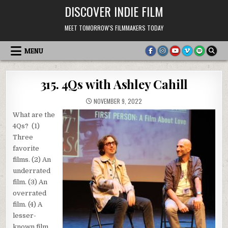
Skip
DISCOVER INDIE FILM
to
content
MEET TOMORROW'S FILMMAKERS TODAY
MENU
315. 4Qs with Ashley Cahill
NOVEMBER 9, 2022
What are the
4Qs? (1)
Three
favorite
films. (2) An
underrated
film. (3) An
overrated
film. (4) A
lesser-
known film