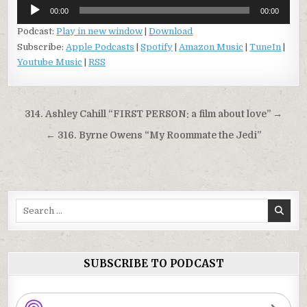
Audio
00:00
00:00
Player
Podcast:
Play in new window
|
Download
Subscribe:
Apple Podcasts
|
Spotify
|
Amazon Music
|
TuneIn
|
Youtube Music
|
RSS
Post
314. Ashley Cahill “FIRST PERSON: a film about love” →
navigation
← 316. Byrne Owens “My Roommate the Jedi”
Search
for:
SUBSCRIBE TO PODCAST