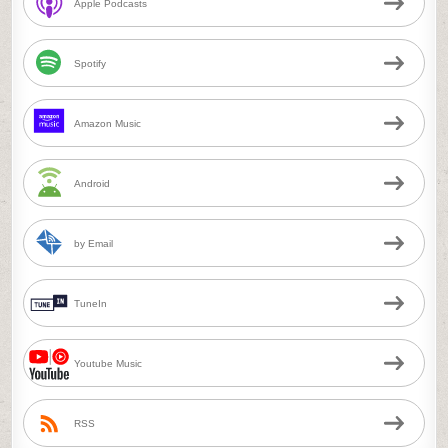
Apple Podcasts
Spotify
Amazon Music
Android
by Email
TuneIn
Youtube Music
RSS