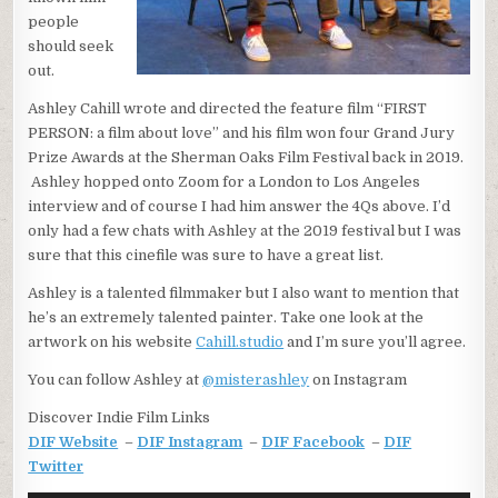
people
should seek
out.
Ashley Cahill wrote and directed the feature film “FIRST
PERSON: a film about love” and his film won four Grand Jury
Prize Awards at the Sherman Oaks Film Festival back in 2019.
Ashley hopped onto Zoom for a London to Los Angeles
interview and of course I had him answer the 4Qs above. I’d
only had a few chats with Ashley at the 2019 festival but I was
sure that this cinefile was sure to have a great list.
Ashley is a talented filmmaker but I also want to mention that
he’s an extremely talented painter. Take one look at the
artwork on his website
Cahill.studio
and I’m sure you’ll agree.
You can follow Ashley at
@misterashley
on Instagram
Discover Indie Film Links
DIF Website
–
DIF Instagram
–
DIF Facebook
–
DIF
Twitter