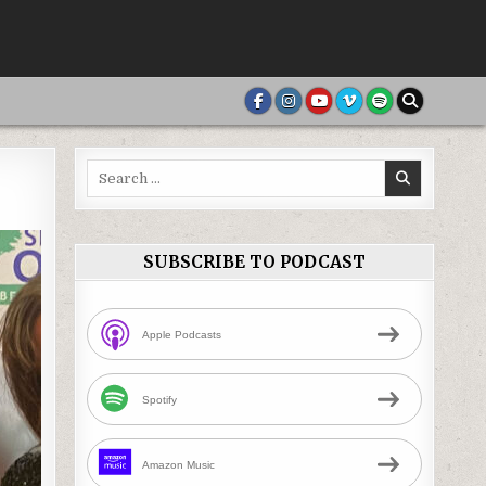
Search
for:
SUBSCRIBE TO PODCAST
Apple Podcasts
Spotify
Amazon Music