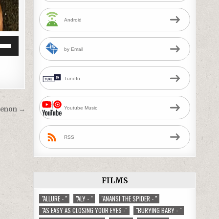
Android
by Email
Down
w
TuneIn
ease
Youtube Music
Menon →
ease
me.
RSS
FILMS
"ALLURE - "
"ALY - "
"ANANSI THE SPIDER - "
"AS EASY AS CLOSING YOUR EYES -"
"BURYING BABY - "