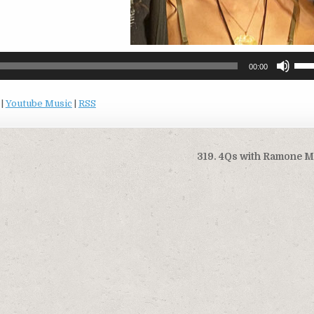
Use
00:00
Up/
Arro
|
Youtube Music
|
RSS
keys
to
incr
or
319. 4Qs with Ramone 
decr
volu