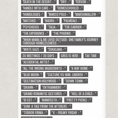
"DEATH IN THE DESERT - "
"DRY - "
"FERVOR - "
"HANDLE WITH CARE - "
"HOMESCHOOLED - "
"HOMOLOGIES -"
"MARCO POLO - "
"MARSHMALLOW - "
"MATCHED - "
"NAURU - ”
"PALMDALE - "
"PSYCHOSIS - "
"TALIA - "
"THE CARRIER - "
"THE EXPERIENCE - "
"THE PHOENIX - "
"WHEN MAMA & ME LIVED OUTSIDE- ONE FAMILY'S JOURNEY
THROUGH HOMELESSNESS - "
"WHITE GAZE - "
"ŚOKASANA - ”
30 MEETINGS / 30 DAYS -
GREG IS HERE -
TAX TIME -
“ACCIDENTAL ARTIST - ”
“ALL THE WRONG INGREDIENTS - ”
“A WAY HOME - ”
“BLUE MOON- ”
“CULTURE VS WAR. LIBEROV - ”
“DESTINATION:HOLYWOOD - ”
“DOWN TOWN - ”
“DRAWN - ”
“ENTRAINMENT - ”
“GRAND ROMANTIC GESTURES - ”
“HELL OF A CHILD - ”
“ID EST - ”
“MANIFESTO - ”
“PRETTY PICKLE - ”
“SUM: A TALE FROM THE AFTERLIFE - ”
“TERROR FIRMA - ”
“V. - FREAKY FRIDAY - ”