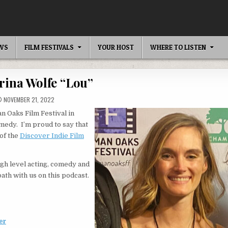
EWS
FILM FESTIVALS
YOUR HOST
WHERE TO LISTEN
rina Wolfe “Lou”
NOVEMBER 21, 2022
 Oaks Film Festival in
edy. I’m proud to say that
 of the
Discover Indie Film
igh level acting, comedy and
path with us on this podcast.
er