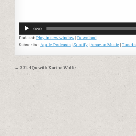
Audio
Player
00:00
Podcast:
Play in new window
|
Download
Subscribe:
Apple Podcasts
|
Spotify
|
Amazon Music
|
TuneIn
Post
← 321. 4Qs with Karina Wolfe
navigation