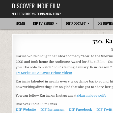
Skip
DISCOVER INDIE FILM
to
content
MEET TOMORROW'S FILMMAKERS TODAY
HOME
DIF TV SERIES
DIF PODCAST
DIF REVI
320. Ka
Karina Wolfe brought her short comedy “Lou” to the Sherman
2021 and took home the Audience Award for Short Film – Com
you’ll be able to watch “Lou” starting January 15 in Season 7
TV Series on Amazon Prime Video!
Karina is talented in nearly every way; dance background, h
now writing/directing! I’m so glad that she got to share her 
You can follow Karina on Instagram at
@karinalovewolfe
Discover Indie Film Links
DIF Website
–
DIF Instagram
–
DIF Facebook
–
DIF Twitt