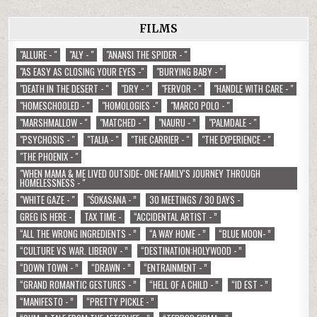
FILMS
"ALLURE - "
"ALY - "
"ANANSI THE SPIDER - "
"AS EASY AS CLOSING YOUR EYES -"
"BURYING BABY - "
"DEATH IN THE DESERT - "
"DRY - "
"FERVOR - "
"HANDLE WITH CARE - "
"HOMESCHOOLED - "
"HOMOLOGIES -"
"MARCO POLO - "
"MARSHMALLOW - "
"MATCHED - "
"NAURU - ”
"PALMDALE - "
"PSYCHOSIS - "
"TALIA - "
"THE CARRIER - "
"THE EXPERIENCE - "
"THE PHOENIX - "
"WHEN MAMA & ME LIVED OUTSIDE- ONE FAMILY'S JOURNEY THROUGH
HOMELESSNESS - "
"WHITE GAZE - "
"ŚOKASANA - ”
30 MEETINGS / 30 DAYS -
GREG IS HERE -
TAX TIME -
“ACCIDENTAL ARTIST - ”
“ALL THE WRONG INGREDIENTS - ”
“A WAY HOME - ”
“BLUE MOON- ”
“CULTURE VS WAR. LIBEROV - ”
“DESTINATION:HOLYWOOD - ”
“DOWN TOWN - ”
“DRAWN - ”
“ENTRAINMENT - ”
“GRAND ROMANTIC GESTURES - ”
“HELL OF A CHILD - ”
“ID EST - ”
“MANIFESTO - ”
“PRETTY PICKLE - ”