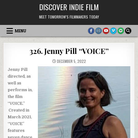
Skip
DISCOVER INDIE FILM
to
content
MEET TOMORROW'S FILMMAKERS TODAY
MENU
326. Jenny Pill “VOICE”
DECEMBER 5, 2022
Jenny Pill
directed, as
well as
performs in,
the film
“VOICE.”
Created in
March 2021,
“VOICE”
features
seven dance