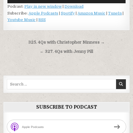
Player
Podcast:
Play in new window
|
Download
Subscribe:
Apple Podcasts
|
Spotify
|
Amazon Music
|
TuneIn
|
Youtube Music
|
RSS
Post
325. 4Qs with Christopher Ninness →
navigation
← 327. 4Qs with Jenny Pill
Search
for:
SUBSCRIBE TO PODCAST
Apple Podcasts