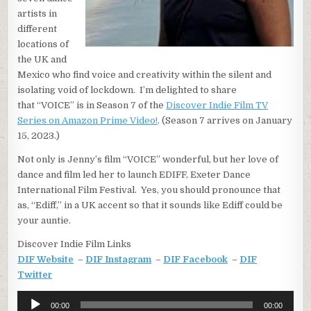
artists in
different
locations of
the UK and
Mexico who find voice and creativity within the silent and
isolating void of lockdown. I’m delighted to share
that “VOICE” is in Season 7 of the
Discover Indie Film TV
Series on Amazon Prime Video!
. (Season 7 arrives on January
15, 2023.)
Not only is Jenny’s film “VOICE” wonderful, but her love of
dance and film led her to launch EDIFF, Exeter Dance
International Film Festival. Yes, you should pronounce that
as, “Ediff,” in a UK accent so that it sounds like Ediff could be
your auntie.
Discover Indie Film Links
DIF Website
–
DIF Instagram
–
DIF Facebook
–
DIF
Twitter
Audio
00:00
00:00