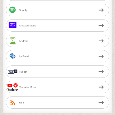
Spotify
Amazon Music
Android
by Email
TuneIn
Youtube Music
RSS