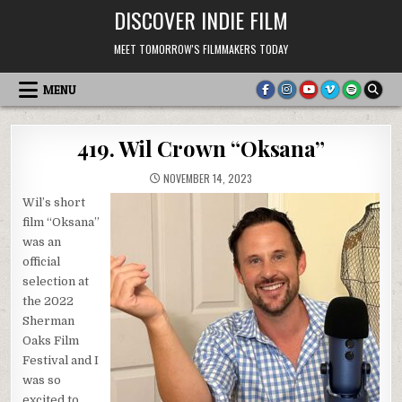
Skip
DISCOVER INDIE FILM
to
content
MEET TOMORROW'S FILMMAKERS TODAY
MENU
419. Wil Crown “Oksana”
NOVEMBER 14, 2023
Wil’s short
film “Oksana”
was an
official
selection at
the 2022
Sherman
Oaks Film
Festival and I
was so
excited to