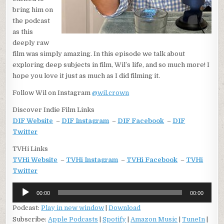
bring him on
the podcast
as this
deeply raw
film was simply amazing. In this episode we talk about
exploring deep subjects in film, Wil’s life, and so much more! I
hope you love it just as much as I did filming it.
Follow Wil on Instagram
@wil.crown
Discover Indie Film Links
DIF Website
–
DIF Instagram
–
DIF Facebook
–
DIF
Twitter
TVHi Links
TVHi Website
–
TVHi Instagram
–
TVHi Facebook
–
TVHi
Twitter
Audio
00:00
00:00
Player
Podcast:
Play in new window
|
Download
Subscribe:
Apple Podcasts
|
Spotify
|
Amazon Music
|
TuneIn
|