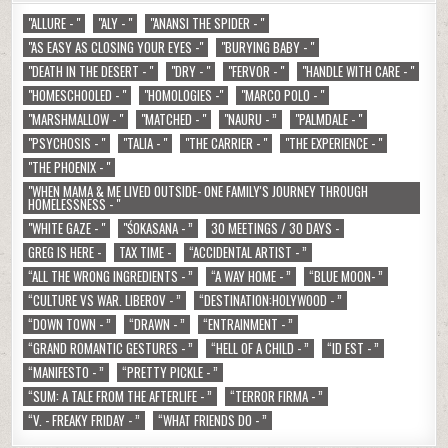
"ALLURE - "
"ALY - "
"ANANSI THE SPIDER - "
"AS EASY AS CLOSING YOUR EYES -"
"BURYING BABY - "
"DEATH IN THE DESERT - "
"DRY - "
"FERVOR - "
"HANDLE WITH CARE - "
"HOMESCHOOLED - "
"HOMOLOGIES -"
"MARCO POLO - "
"MARSHMALLOW - "
"MATCHED - "
"NAURU - ”
"PALMDALE - "
"PSYCHOSIS - "
"TALIA - "
"THE CARRIER - "
"THE EXPERIENCE - "
"THE PHOENIX - "
"WHEN MAMA & ME LIVED OUTSIDE- ONE FAMILY'S JOURNEY THROUGH
HOMELESSNESS - "
"WHITE GAZE - "
"ŚOKASANA - ”
30 MEETINGS / 30 DAYS -
GREG IS HERE -
TAX TIME -
“ACCIDENTAL ARTIST - ”
“ALL THE WRONG INGREDIENTS - ”
“A WAY HOME - ”
“BLUE MOON- ”
“CULTURE VS WAR. LIBEROV - ”
“DESTINATION:HOLYWOOD - ”
“DOWN TOWN - ”
“DRAWN - ”
“ENTRAINMENT - ”
“GRAND ROMANTIC GESTURES - ”
“HELL OF A CHILD - ”
“ID EST - ”
“MANIFESTO - ”
“PRETTY PICKLE - ”
“SUM: A TALE FROM THE AFTERLIFE - ”
“TERROR FIRMA - ”
“V. - FREAKY FRIDAY - ”
“WHAT FRIENDS DO - ”