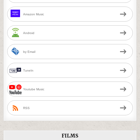
Amazon Music
Android
by Email
TuneIn
Youtube Music
RSS
FILMS