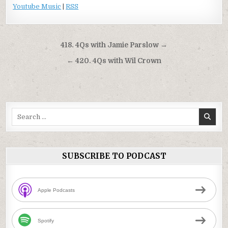
Youtube Music
|
RSS
Post
418. 4Qs with Jamie Parslow →
navigation
← 420. 4Qs with Wil Crown
Search
for:
SUBSCRIBE TO PODCAST
Apple Podcasts
Spotify