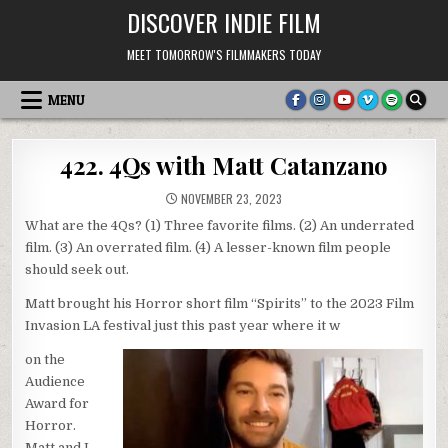
Skip
DISCOVER INDIE FILM
to
content
MEET TOMORROW'S FILMMAKERS TODAY
MENU
422. 4Qs with Matt Catanzano
NOVEMBER 23, 2023
What are the 4Qs? (1) Three favorite films. (2) An underrated
film. (3) An overrated film. (4) A lesser-known film people
should seek out.
Matt brought his Horror short film “Spirits” to the 2023 Film
Invasion LA festival just this past year where it w
on the
Audience
Award for
Horror.
Matt and I