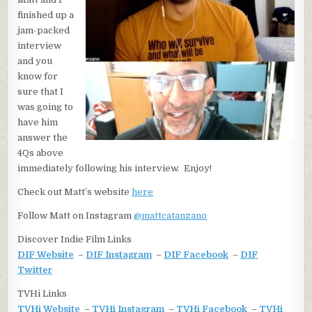
finished up a
jam-packed
interview
and you
know for
sure that I
was going to
have him
answer the
4Qs above
immediately following his interview. Enjoy!
Check out Matt’s website
here
Follow Matt on Instagram
@
mattcatanzano
Discover Indie Film Links
DIF Website
–
DIF Instagram
–
DIF Facebook
–
DIF
Twitter
TVHi Links
TVHi Website
–
TVHi Instagram
–
TVHi Facebook
–
TVHi