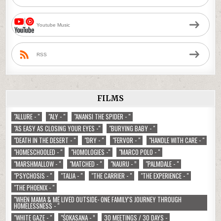
Youtube Music
RSS
FILMS
"ALLURE - "
"ALY - "
"ANANSI THE SPIDER - "
"AS EASY AS CLOSING YOUR EYES -"
"BURYING BABY - "
"DEATH IN THE DESERT - "
"DRY - "
"FERVOR - "
"HANDLE WITH CARE - "
"HOMESCHOOLED - "
"HOMOLOGIES -"
"MARCO POLO - "
"MARSHMALLOW - "
"MATCHED - "
"NAURU - ”
"PALMDALE - "
"PSYCHOSIS - "
"TALIA - "
"THE CARRIER - "
"THE EXPERIENCE - "
"THE PHOENIX - "
"WHEN MAMA & ME LIVED OUTSIDE- ONE FAMILY'S JOURNEY THROUGH
HOMELESSNESS - "
"WHITE GAZE - "
"ŚOKASANA - ”
30 MEETINGS / 30 DAYS -