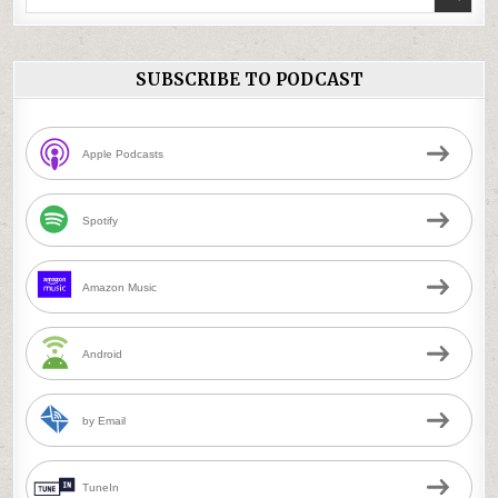
for:
SUBSCRIBE TO PODCAST
Apple Podcasts
Spotify
Amazon Music
Android
by Email
TuneIn