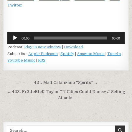
Twitter
Audio
00:00
00:00
Player
Podcast:
Play in new window
|
Download
Subscribe:
Apple Podcasts
|
Spotify
|
Amazon Music
|
TuneIn
|
Youtube Music
|
RSS
Post
421. Matt Catanzano “Spirits” →
navigation
← 423. Fr3deR1cK Taylor “If Cities Could Dance: J-Setting
Atlanta”
Search