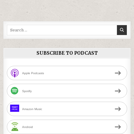
Search
for:
SUBSCRIBE TO PODCAST
Apple Podcasts
Spotify
Amazon Music
Android