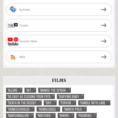
by Email
TuneIn
Youtube Music
RSS
FILMS
"ALLURE - "
"ALY - "
"ANANSI THE SPIDER - "
"AS EASY AS CLOSING YOUR EYES -"
"BURYING BABY - "
"DEATH IN THE DESERT - "
"DRY - "
"FERVOR - "
"HANDLE WITH CARE - "
"HOMESCHOOLED - "
"HOMOLOGIES -"
"MARCO POLO - "
"MARSHMALLOW - "
"MATCHED - "
"NAURU - ”
"PALMDALE - "