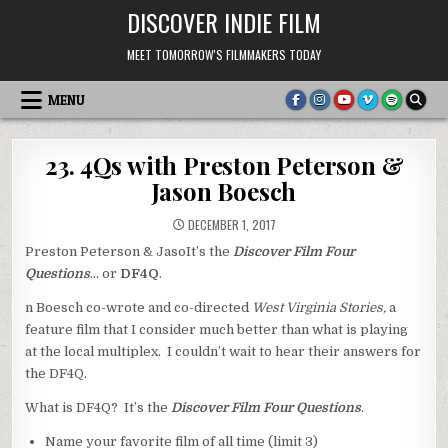
Skip
DISCOVER INDIE FILM
to
content
MEET TOMORROW'S FILMMAKERS TODAY
MENU
23. 4Qs with Preston Peterson &
Jason Boesch
DECEMBER 1, 2017
Preston Peterson & JasoIt’s the
Discover Film Four
Questions
… or
DF4Q
.
n Boesch co-wrote and co-directed
West Virginia Stories,
a
feature film that I consider much better than what is playing
at the local multiplex. I couldn’t wait to hear their answers for
the DF4Q.
What is DF4Q? It’s the
Discover Film Four Questions
.
Name your favorite film of all time (limit 3)