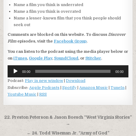
Name a film you think is underrated
Name a film you think is overrated
Name a lesser-known film that you think people should
seek out
Comments are blocked on this website. To discuss
Discover
Film
episodes, visit the
Facebook Group
.
You can listen to the podcast using the media player below or
on
iTunes
,
Google Play
,
SoundCloud
, or
Stitcher
.
Audio
00:00
00:00
Player
Podcast:
Play in new window
|
Download
Subscribe:
Apple Podcasts
|
Spotify
|
Amazon Music
|
TuneIn
|
Youtube Music
|
RSS
Post
22. Preston Peterson & Jason Boesch “West Virginia Stories”
navigation
→
← 24. Todd Wiseman Jr. “Army of God”