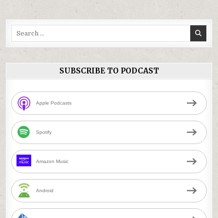
Search
for:
SUBSCRIBE TO PODCAST
Apple Podcasts
Spotify
Amazon Music
Android