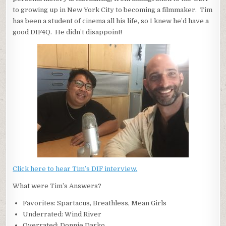
to growing up in New York City to becoming a filmmaker. Tim
has been a student of cinema all his life, so I knew he’d have a
good DIF4Q. He didn’t disappoint!
Click here to hear Tim’s DIF interview.
What were Tim’s Answers?
Favorites: Spartacus, Breathless, Mean Girls
Underrated: Wind River
Overrated: Donnie Darko