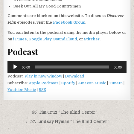
Seek Out: All My Good Countrymen
Comments are blocked on this website. To discuss
Discover
Film
episodes, visit the
Facebook Group
.
You can listen to the podcast using the media player below or
on
iTunes
,
Google Play
,
SoundCloud
, or
Stitcher
.
Podcast
Audio
00:00
00:00
Player
Podcast:
Play in new window
|
Download
Subscribe:
Apple Podcasts
|
Spotify
|
Amazon Music
|
TuneIn
|
Youtube Music
|
RSS
Post
55. Tim Cruz “The Blind Center” →
navigation
← 57. Lindsay Nyman “The Blind Center”