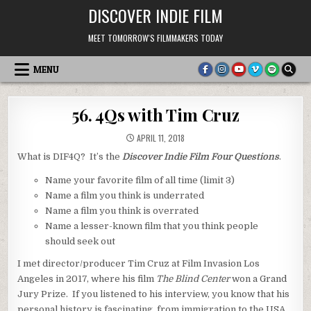
Skip
DISCOVER INDIE FILM
to
content
MEET TOMORROW'S FILMMAKERS TODAY
MENU
56. 4Qs with Tim Cruz
APRIL 11, 2018
What is DIF4Q? It’s the
Discover Indie Film Four Questions
.
Name your favorite film of all time (limit 3)
Name a film you think is underrated
Name a film you think is overrated
Name a lesser-known film that you think people
should seek out
I met director/producer Tim Cruz at Film Invasion Los
Angeles in 2017, where his film
The Blind Center
won a Grand
Jury Prize. If you listened to his interview, you know that his
personal history is fascinating, from immigration to the USA