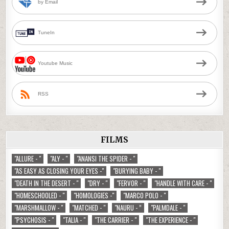
by Email
TuneIn
Youtube Music
RSS
FILMS
"ALLURE - "
"ALY - "
"ANANSI THE SPIDER - "
"AS EASY AS CLOSING YOUR EYES -"
"BURYING BABY - "
"DEATH IN THE DESERT - "
"DRY - "
"FERVOR - "
"HANDLE WITH CARE - "
"HOMESCHOOLED - "
"HOMOLOGIES -"
"MARCO POLO - "
"MARSHMALLOW - "
"MATCHED - "
"NAURU - ”
"PALMDALE - "
"PSYCHOSIS - "
"TALIA - "
"THE CARRIER - "
"THE EXPERIENCE - "