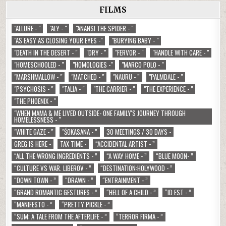
FILMS
"ALLURE - "
"ALY - "
"ANANSI THE SPIDER - "
"AS EASY AS CLOSING YOUR EYES -"
"BURYING BABY - "
"DEATH IN THE DESERT - "
"DRY - "
"FERVOR - "
"HANDLE WITH CARE - "
"HOMESCHOOLED - "
"HOMOLOGIES -"
"MARCO POLO - "
"MARSHMALLOW - "
"MATCHED - "
"NAURU - ”
"PALMDALE - "
"PSYCHOSIS - "
"TALIA - "
"THE CARRIER - "
"THE EXPERIENCE - "
"THE PHOENIX - "
"WHEN MAMA & ME LIVED OUTSIDE- ONE FAMILY'S JOURNEY THROUGH
HOMELESSNESS - "
"WHITE GAZE - "
"ŚOKASANA - ”
30 MEETINGS / 30 DAYS -
GREG IS HERE -
TAX TIME -
“ACCIDENTAL ARTIST - ”
“ALL THE WRONG INGREDIENTS - ”
“A WAY HOME - ”
“BLUE MOON- ”
“CULTURE VS WAR. LIBEROV - ”
“DESTINATION:HOLYWOOD - ”
“DOWN TOWN - ”
“DRAWN - ”
“ENTRAINMENT - ”
“GRAND ROMANTIC GESTURES - ”
“HELL OF A CHILD - ”
“ID EST - ”
“MANIFESTO - ”
“PRETTY PICKLE - ”
“SUM: A TALE FROM THE AFTERLIFE - ”
“TERROR FIRMA - ”