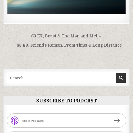
Post
S3 E7: Beast & The Man and Mel →
navigation
← S3 E9. Friends Roman, Prom Time! & Long Distance
Search
for:
SUBSCRIBE TO PODCAST
Apple Podcasts