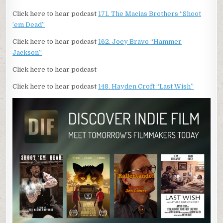
Click here to hear podcast
171. The Macias Brothers “Shoot
’em Dead”
Click here to hear podcast
162. Joey Bravo “Hammer
Jackson”
Click here to hear podcast
Click here to hear podcast
148. Hayden Croft “Last Wish”