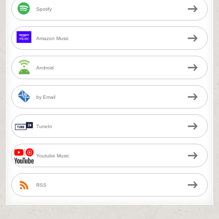
Spotify
Amazon Music
Android
by Email
TuneIn
Youtube Music
RSS