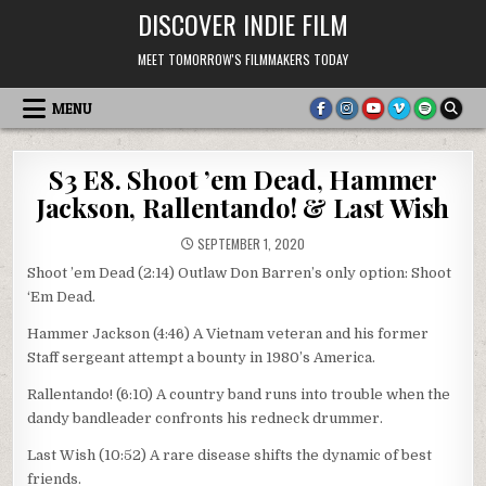
Skip
DISCOVER INDIE FILM
to
content
MEET TOMORROW'S FILMMAKERS TODAY
MENU
S3 E8. Shoot ’em Dead, Hammer
Jackson, Rallentando! & Last Wish
SEPTEMBER 1, 2020
Shoot ’em Dead (2:14) Outlaw Don Barren’s only option: Shoot
‘Em Dead.
Hammer Jackson (4:46) A Vietnam veteran and his former
Staff sergeant attempt a bounty in 1980’s America.
Rallentando! (6:10) A country band runs into trouble when the
dandy bandleader confronts his redneck drummer.
Last Wish (10:52) A rare disease shifts the dynamic of best
friends.