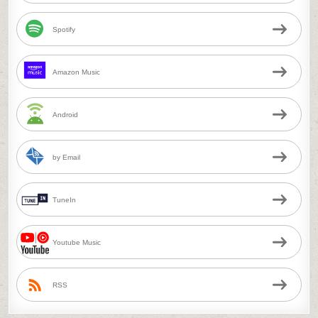
Spotify
Amazon Music
Android
by Email
TuneIn
Youtube Music
RSS