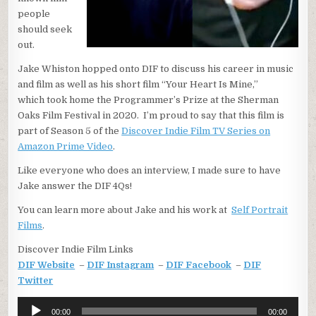
people
should seek
out.
Jake Whiston hopped onto DIF to discuss his career in music
and film as well as his short film “Your Heart Is Mine,”
which took home the Programmer’s Prize at the Sherman
Oaks Film Festival in 2020. I’m proud to say that this film is
part of Season 5 of the
Discover Indie Film TV Series on
Amazon Prime Video
.
Like everyone who does an interview, I made sure to have
Jake answer the DIF 4Qs!
You can learn more about Jake and his work at
Self Portrait
Films
.
Discover Indie Film Links
DIF Website
–
DIF Instagram
–
DIF Facebook
–
DIF
Twitter
Audio
00:00
00:00