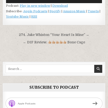
Player
Podcast:
Play in new window
|
Download
Subscribe:
Apple Podcasts
|
Spotify
|
Amazon Music
|
TuneIn
|
Youtube Music
|
RSS
Post
274. Jake Whiston “Your Heart Is Mine” →
navigation
← DIF Review:
Bone Cage
Search
for:
SUBSCRIBE TO PODCAST
Apple Podcasts