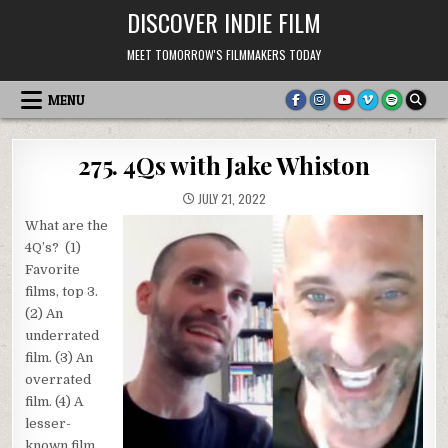
Skip
DISCOVER INDIE FILM
to
content
MEET TOMORROW'S FILMMAKERS TODAY
MENU
275. 4Qs with Jake Whiston
JULY 21, 2022
What are the
4Q’s? (1)
Favorite
films, top 3.
(2) An
underrated
film. (3) An
overrated
film. (4) A
lesser-
known film