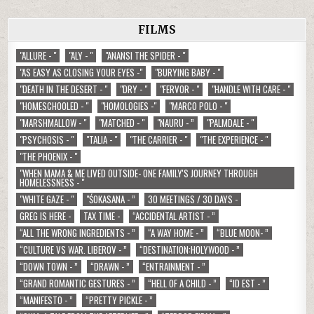
FILMS
"ALLURE - "
"ALY - "
"ANANSI THE SPIDER - "
"AS EASY AS CLOSING YOUR EYES -"
"BURYING BABY - "
"DEATH IN THE DESERT - "
"DRY - "
"FERVOR - "
"HANDLE WITH CARE - "
"HOMESCHOOLED - "
"HOMOLOGIES -"
"MARCO POLO - "
"MARSHMALLOW - "
"MATCHED - "
"NAURU - ”
"PALMDALE - "
"PSYCHOSIS - "
"TALIA - "
"THE CARRIER - "
"THE EXPERIENCE - "
"THE PHOENIX - "
"WHEN MAMA & ME LIVED OUTSIDE- ONE FAMILY'S JOURNEY THROUGH
HOMELESSNESS - "
"WHITE GAZE - "
"ŚOKASANA - ”
30 MEETINGS / 30 DAYS -
GREG IS HERE -
TAX TIME -
“ACCIDENTAL ARTIST - ”
“ALL THE WRONG INGREDIENTS - ”
“A WAY HOME - ”
“BLUE MOON- ”
“CULTURE VS WAR. LIBEROV - ”
“DESTINATION:HOLYWOOD - ”
“DOWN TOWN - ”
“DRAWN - ”
“ENTRAINMENT - ”
“GRAND ROMANTIC GESTURES - ”
“HELL OF A CHILD - ”
“ID EST - ”
“MANIFESTO - ”
“PRETTY PICKLE - ”