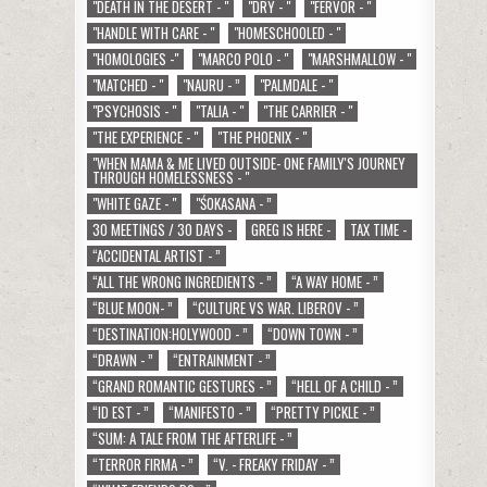
"DEATH IN THE DESERT - "
"DRY - "
"FERVOR - "
"HANDLE WITH CARE - "
"HOMESCHOOLED - "
"HOMOLOGIES -"
"MARCO POLO - "
"MARSHMALLOW - "
"MATCHED - "
"NAURU - ”
"PALMDALE - "
"PSYCHOSIS - "
"TALIA - "
"THE CARRIER - "
"THE EXPERIENCE - "
"THE PHOENIX - "
"WHEN MAMA & ME LIVED OUTSIDE- ONE FAMILY'S JOURNEY
THROUGH HOMELESSNESS - "
"WHITE GAZE - "
"ŚOKASANA - ”
30 MEETINGS / 30 DAYS -
GREG IS HERE -
TAX TIME -
“ACCIDENTAL ARTIST - ”
“ALL THE WRONG INGREDIENTS - ”
“A WAY HOME - ”
“BLUE MOON- ”
“CULTURE VS WAR. LIBEROV - ”
“DESTINATION:HOLYWOOD - ”
“DOWN TOWN - ”
“DRAWN - ”
“ENTRAINMENT - ”
“GRAND ROMANTIC GESTURES - ”
“HELL OF A CHILD - ”
“ID EST - ”
“MANIFESTO - ”
“PRETTY PICKLE - ”
“SUM: A TALE FROM THE AFTERLIFE - ”
“TERROR FIRMA - ”
“V. - FREAKY FRIDAY - ”