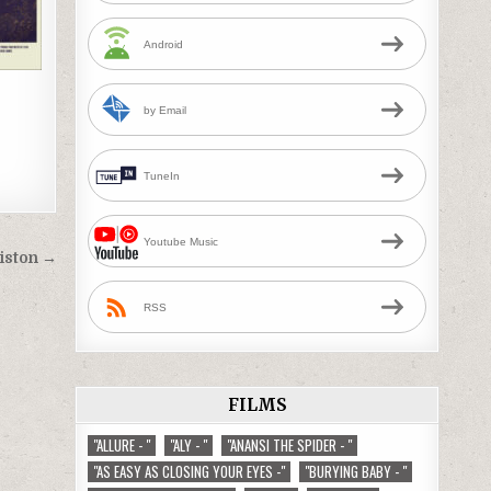
Android
by Email
TuneIn
Youtube Music
histon →
RSS
FILMS
"ALLURE - "
"ALY - "
"ANANSI THE SPIDER - "
"AS EASY AS CLOSING YOUR EYES -"
"BURYING BABY - "