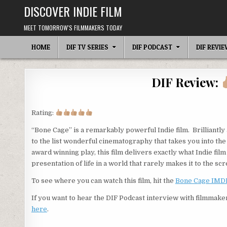
Skip
DISCOVER INDIE FILM
to
content
MEET TOMORROW'S FILMMAKERS TODAY
HOME
DIF TV SERIES
DIF PODCAST
DIF REVI
DIF Review:
Rating:
“Bone Cage” is a remarkably powerful Indie film. Brilliantly
to the list wonderful cinematography that takes you into the
award winning play, this film delivers exactly what Indie film
presentation of life in a world that rarely makes it to the scr
To see where you can watch this film, hit the
Bone Cage IMD
If you want to hear the DIF Podcast interview with filmmake
here
.