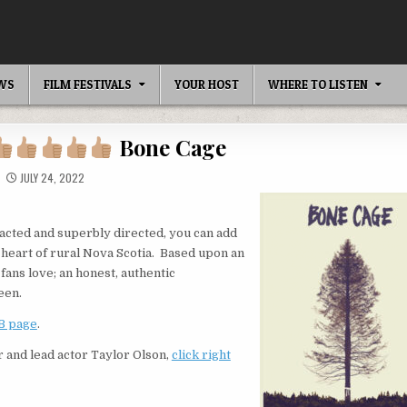
EWS
FILM FESTIVALS
YOUR HOST
WHERE TO LISTEN
Bone Cage
JULY 24, 2022
 acted and superbly directed, you can add
 heart of rural Nova Scotia. Based upon an
 fans love; an honest, authentic
een.
B page
.
r and lead actor Taylor Olson,
click right