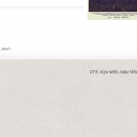
 too!
>
275. 4Qs with Jake W