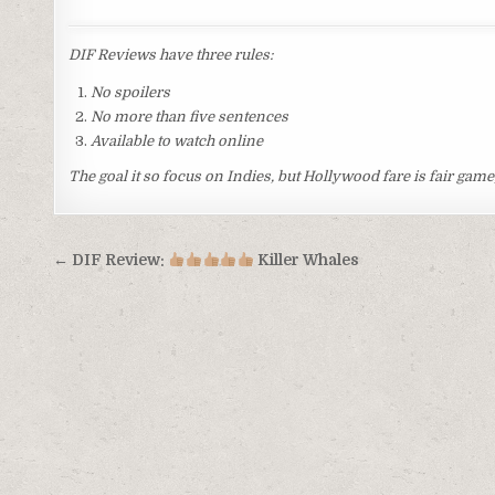
DIF Reviews have three rules:
No spoilers
No more than five sentences
Available to watch online
The goal it so focus on Indies, but Hollywood fare is fair game,
Post
← DIF Review:
Killer Whales
navigation