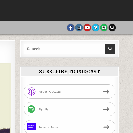
Search
for:
SUBSCRIBE TO PODCAST
Apple Podcasts
Spotify
Amazon Music