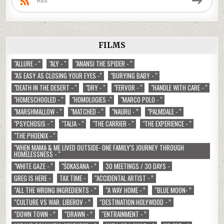
RSS
FILMS
"ALLURE - "
"ALY - "
"ANANSI THE SPIDER - "
"AS EASY AS CLOSING YOUR EYES -"
"BURYING BABY - "
"DEATH IN THE DESERT - "
"DRY - "
"FERVOR - "
"HANDLE WITH CARE - "
"HOMESCHOOLED - "
"HOMOLOGIES -"
"MARCO POLO - "
"MARSHMALLOW - "
"MATCHED - "
"NAURU - ”
"PALMDALE - "
"PSYCHOSIS - "
"TALIA - "
"THE CARRIER - "
"THE EXPERIENCE - "
"THE PHOENIX - "
"WHEN MAMA & ME LIVED OUTSIDE- ONE FAMILY'S JOURNEY THROUGH
HOMELESSNESS - "
"WHITE GAZE - "
"ŚOKASANA - ”
30 MEETINGS / 30 DAYS -
GREG IS HERE -
TAX TIME -
“ACCIDENTAL ARTIST - ”
“ALL THE WRONG INGREDIENTS - ”
“A WAY HOME - ”
“BLUE MOON- ”
“CULTURE VS WAR. LIBEROV - ”
“DESTINATION:HOLYWOOD - ”
“DOWN TOWN - ”
“DRAWN - ”
“ENTRAINMENT - ”