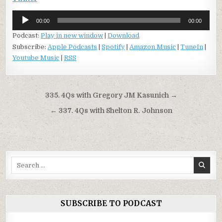
Audio
00:00
00:00
Player
Podcast:
Play in new window
|
Download
Subscribe:
Apple Podcasts
|
Spotify
|
Amazon Music
|
TuneIn
|
Youtube Music
|
RSS
Post
335. 4Qs with Gregory JM Kasunich →
navigation
← 337. 4Qs with Shelton R. Johnson
Search
for:
SUBSCRIBE TO PODCAST