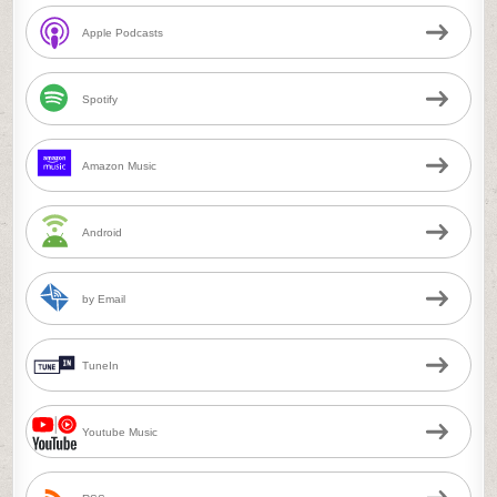
Apple Podcasts
Spotify
Amazon Music
Android
by Email
TuneIn
Youtube Music