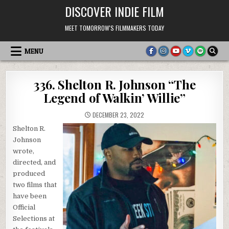
Skip
DISCOVER INDIE FILM
to
content
MEET TOMORROW'S FILMMAKERS TODAY
MENU
336. Shelton R. Johnson “The
Legend of Walkin’ Willie”
DECEMBER 23, 2022
Shelton R.
Johnson
wrote,
directed, and
produced
two films that
have been
Official
Selections at