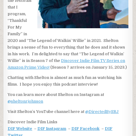
the festivals
that I
program,
“Thankful
For My
Family” in
2020 and “The Legend of Walkin’ Willie” in 2021. Shelton
brings a sense of fun to everything that he does and it shows
in his work. I’m delighted to say that “The Legend of Walkin’
Willie” is in Season 7 of the
Discover Indie Film TV Series on
Amazon Prime Video!
(Season 7 arrives on January 15, 2023.)
Chatting with Shelton is almost as much fun as watching his
films. I hope you enjoy this podcast interview!
You can learn more about Shelton on Instagram at
@sheltonrjohnson
Visit Shelton’s YouTube channel here at
@DirectedBySRJ
Discover Indie Film Links
DIF Website
–
DIF Instagram
–
DIF Facebook
–
DIF
Twitter