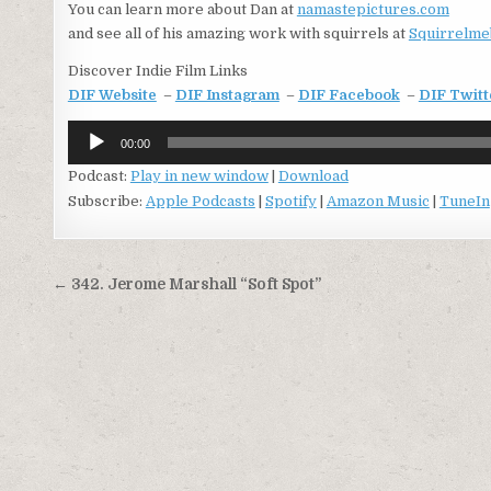
You can learn more about Dan at
namastepictures.com
and see all of his amazing work with squirrels at
Squirrelme
Discover Indie Film Links
DIF Website
–
DIF Instagram
–
DIF Facebook
–
DIF Twitt
Audio
00:00
Player
Podcast:
Play in new window
|
Download
Subscribe:
Apple Podcasts
|
Spotify
|
Amazon Music
|
TuneIn
Post
← 342. Jerome Marshall “Soft Spot”
navigation