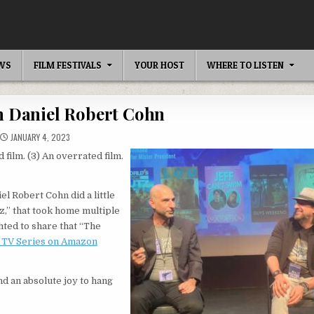
EWS
FILM FESTIVALS
YOUR HOST
WHERE TO LISTEN
th Daniel Robert Cohn
JANUARY 4, 2023
 film. (3) An overrated film.
 Robert Cohn did a little
z,” that took home multiple
hted to share that “The
m TV Series on Amazon
and an absolute joy to hang