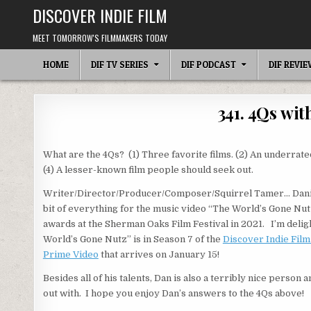
Skip
DISCOVER INDIE FILM
to
content
MEET TOMORROW'S FILMMAKERS TODAY
HOME
DIF TV SERIES
DIF PODCAST
DIF REVI
341. 4Qs wi
What are the 4Qs? (1) Three favorite films. (2) An underrated
(4) A lesser-known film people should seek out.
Writer/Director/Producer/Composer/Squirrel Tamer… Daniel
bit of everything for the music video “The World’s Gone Nut
awards at the Sherman Oaks Film Festival in 2021. I’m delig
World’s Gone Nutz” is in Season 7 of the
Discover Indie Fil
Prime Video
that arrives on January 15!
Besides all of his talents, Dan is also a terribly nice person 
out with. I hope you enjoy Dan’s answers to the 4Qs above!