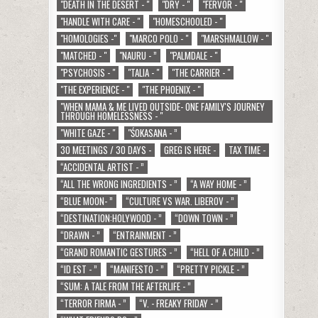
"DEATH IN THE DESERT - "
"DRY - "
"FERVOR - "
"HANDLE WITH CARE - "
"HOMESCHOOLED - "
"HOMOLOGIES -"
"MARCO POLO - "
"MARSHMALLOW - "
"MATCHED - "
"NAURU - ”
"PALMDALE - "
"PSYCHOSIS - "
"TALIA - "
"THE CARRIER - "
"THE EXPERIENCE - "
"THE PHOENIX - "
"WHEN MAMA & ME LIVED OUTSIDE- ONE FAMILY'S JOURNEY
THROUGH HOMELESSNESS - "
"WHITE GAZE - "
"ŚOKASANA - ”
30 MEETINGS / 30 DAYS -
GREG IS HERE -
TAX TIME -
“ACCIDENTAL ARTIST - ”
“ALL THE WRONG INGREDIENTS - ”
“A WAY HOME - ”
“BLUE MOON- ”
“CULTURE VS WAR. LIBEROV - ”
“DESTINATION:HOLYWOOD - ”
“DOWN TOWN - ”
“DRAWN - ”
“ENTRAINMENT - ”
“GRAND ROMANTIC GESTURES - ”
“HELL OF A CHILD - ”
“ID EST - ”
“MANIFESTO - ”
“PRETTY PICKLE - ”
“SUM: A TALE FROM THE AFTERLIFE - ”
“TERROR FIRMA - ”
“V. - FREAKY FRIDAY - ”