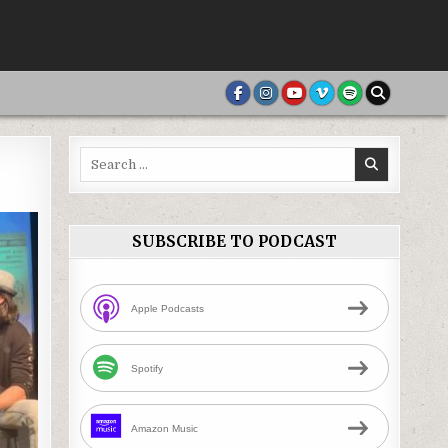
Search
for:
SUBSCRIBE TO PODCAST
Apple Podcasts
Spotify
Amazon Music