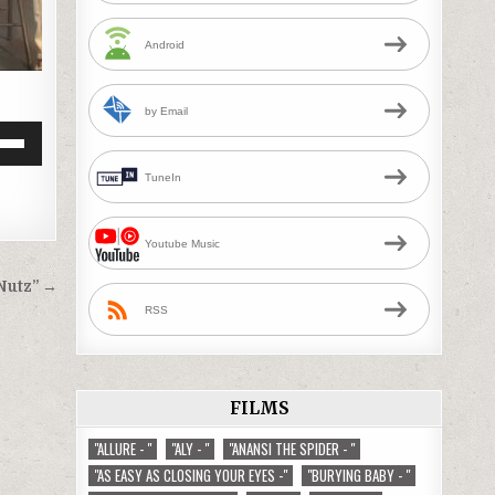
Android
by Email
Down
TuneIn
w
Youtube Music
ease
Nutz” →
ease
RSS
me.
FILMS
"ALLURE - "
"ALY - "
"ANANSI THE SPIDER - "
"AS EASY AS CLOSING YOUR EYES -"
"BURYING BABY - "