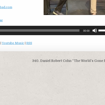
bad.com
er
Use
00:00
Up/
Arro
|
Youtube Music
|
RSS
keys
to
incr
or
340. Daniel Robert Cohn “The World’s Gone 
decr
volu