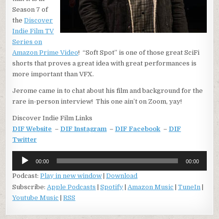
Season 7 of
the
Discover
Indie Film TV
Series on
Amazon Prime Video
! “Soft Spot” is one of those great SciFi
shorts that proves a great idea with great performances is
more important than VFX.
Jerome came in to chat about his film and background for the
rare in-person interview! This one ain’t on Zoom, yay!
Discover Indie Film Links
DIF Website
–
DIF Instagram
–
DIF Facebook
–
DIF
Twitter
Audio
00:00
00:00
Player
Podcast:
Play in new window
|
Download
Subscribe:
Apple Podcasts
|
Spotify
|
Amazon Music
|
TuneIn
|
Youtube Music
|
RSS