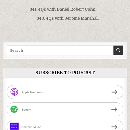
Post
341. 4Qs with Daniel Robert Cohn →
navigation
← 343. 4Qs with Jerome Marshall
Search
for:
SUBSCRIBE TO PODCAST
Apple Podcasts
Spotify
Amazon Music