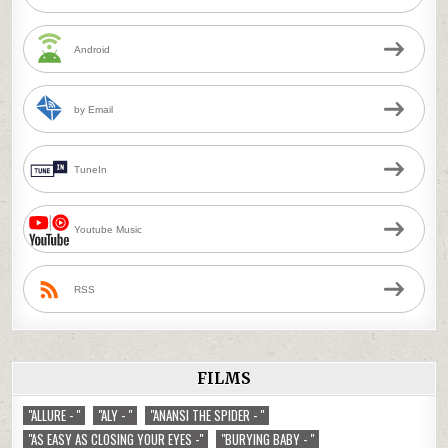
Android
by Email
TuneIn
Youtube Music
RSS
FILMS
"ALLURE - "
"ALY - "
"ANANSI THE SPIDER - "
"AS EASY AS CLOSING YOUR EYES -"
"BURYING BABY - "