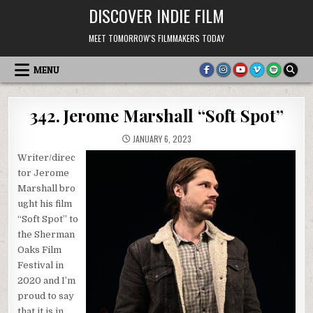
Skip
DISCOVER INDIE FILM
to
content
MEET TOMORROW'S FILMMAKERS TODAY
MENU
342. Jerome Marshall “Soft Spot”
JANUARY 6, 2023
Writer/direc
tor Jerome
Marshall bro
ught his film
“Soft Spot” to
the Sherman
Oaks Film
Festival in
2020 and I’m
proud to say
that it is in