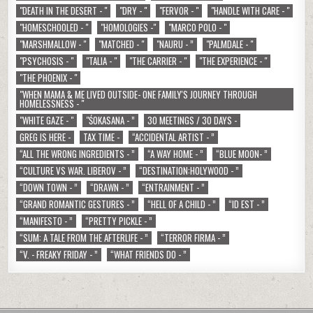
"DEATH IN THE DESERT - "
"DRY - "
"FERVOR - "
"HANDLE WITH CARE - "
"HOMESCHOOLED - "
"HOMOLOGIES -"
"MARCO POLO - "
"MARSHMALLOW - "
"MATCHED - "
"NAURU - ”
"PALMDALE - "
"PSYCHOSIS - "
"TALIA - "
"THE CARRIER - "
"THE EXPERIENCE - "
"THE PHOENIX - "
"WHEN MAMA & ME LIVED OUTSIDE- ONE FAMILY'S JOURNEY THROUGH
HOMELESSNESS - "
"WHITE GAZE - "
"ŚOKASANA - ”
30 MEETINGS / 30 DAYS -
GREG IS HERE -
TAX TIME -
“ACCIDENTAL ARTIST - ”
“ALL THE WRONG INGREDIENTS - ”
“A WAY HOME - ”
“BLUE MOON- ”
“CULTURE VS WAR. LIBEROV - ”
“DESTINATION:HOLYWOOD - ”
“DOWN TOWN - ”
“DRAWN - ”
“ENTRAINMENT - ”
“GRAND ROMANTIC GESTURES - ”
“HELL OF A CHILD - ”
“ID EST - ”
“MANIFESTO - ”
“PRETTY PICKLE - ”
“SUM: A TALE FROM THE AFTERLIFE - ”
“TERROR FIRMA - ”
“V. - FREAKY FRIDAY - ”
“WHAT FRIENDS DO - ”