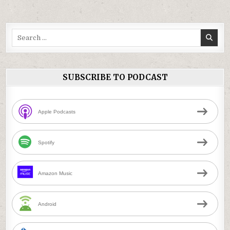
Search
for:
SUBSCRIBE TO PODCAST
Apple Podcasts
Spotify
Amazon Music
Android