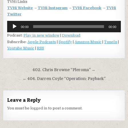
TVHi Links
TVHi Website
–
TVHi Instagram
–
TVHi Facebook
–
TVHi
Twitter
Audio
00:00
00:00
Player
Podcast:
Play in new window
|
Download
Subscribe:
Apple Podcasts
|
Spotify
|
Amazon Music
|
TuneIn
|
Youtube Music
|
RSS
Post
402. Chris Browne “Pleroma” →
navigation
← 404. Darren Coyle “Operation: Payback”
Leave a Reply
You must be
logged in
to post a comment.