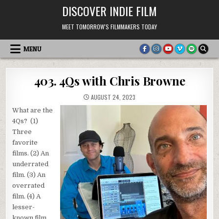
Skip
DISCOVER INDIE FILM
to
content
MEET TOMORROW'S FILMMAKERS TODAY
MENU
403. 4Qs with Chris Browne
AUGUST 24, 2023
What are the
4Qs? (1)
Three
favorite
films. (2) An
underrated
film. (3) An
overrated
film. (4) A
lesser-
known film