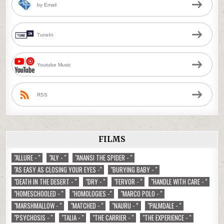
by Email
TuneIn
Youtube Music
RSS
FILMS
"ALLURE - "
"ALY - "
"ANANSI THE SPIDER - "
"AS EASY AS CLOSING YOUR EYES -"
"BURYING BABY - "
"DEATH IN THE DESERT - "
"DRY - "
"FERVOR - "
"HANDLE WITH CARE - "
"HOMESCHOOLED - "
"HOMOLOGIES -"
"MARCO POLO - "
"MARSHMALLOW - "
"MATCHED - "
"NAURU - ”
"PALMDALE - "
"PSYCHOSIS - "
"TALIA - "
"THE CARRIER - "
"THE EXPERIENCE - "