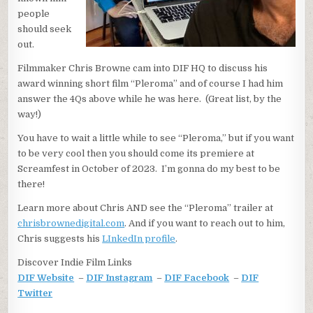
people
should seek
out.
Filmmaker Chris Browne cam into DIF HQ to discuss his
award winning short film “Pleroma” and of course I had him
answer the 4Qs above while he was here. (Great list, by the
way!)
You have to wait a little while to see “Pleroma,” but if you want
to be very cool then you should come its premiere at
Screamfest in October of 2023. I’m gonna do my best to be
there!
Learn more about Chris AND see the “Pleroma” trailer at
chrisbrownedigital.com
. And if you want to reach out to him,
Chris suggests his
LInkedIn profile
.
Discover Indie Film Links
DIF Website
–
DIF Instagram
–
DIF Facebook
–
DIF
Twitter