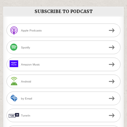
SUBSCRIBE TO PODCAST
Apple Podcasts
Spotify
Amazon Music
Android
by Email
TuneIn