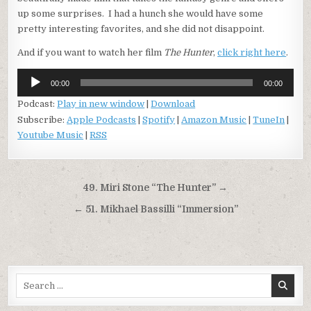
up some surprises. I had a hunch she would have some
pretty interesting favorites, and she did not disappoint.
And if you want to watch her film
The Hunter
,
click right here
.
Audio
00:00
00:00
Player
Podcast:
Play in new window
|
Download
Subscribe:
Apple Podcasts
|
Spotify
|
Amazon Music
|
TuneIn
|
Youtube Music
|
RSS
Post
49. Miri Stone “The Hunter” →
navigation
← 51. Mikhael Bassilli “Immersion”
Search
for: