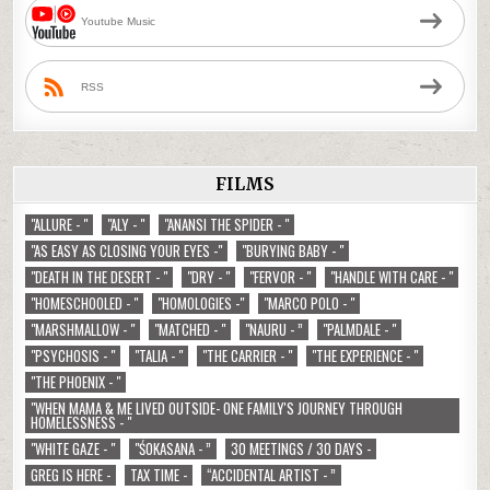
Youtube Music
RSS
FILMS
"ALLURE - "
"ALY - "
"ANANSI THE SPIDER - "
"AS EASY AS CLOSING YOUR EYES -"
"BURYING BABY - "
"DEATH IN THE DESERT - "
"DRY - "
"FERVOR - "
"HANDLE WITH CARE - "
"HOMESCHOOLED - "
"HOMOLOGIES -"
"MARCO POLO - "
"MARSHMALLOW - "
"MATCHED - "
"NAURU - ”
"PALMDALE - "
"PSYCHOSIS - "
"TALIA - "
"THE CARRIER - "
"THE EXPERIENCE - "
"THE PHOENIX - "
"WHEN MAMA & ME LIVED OUTSIDE- ONE FAMILY'S JOURNEY THROUGH
HOMELESSNESS - "
"WHITE GAZE - "
"ŚOKASANA - ”
30 MEETINGS / 30 DAYS -
GREG IS HERE -
TAX TIME -
“ACCIDENTAL ARTIST - ”