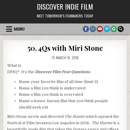
Skip
DISCOVER INDIE FILM
to
content
MEET TOMORROW'S FILMMAKERS TODAY
MENU
50. 4Qs with Miri Stone
MARCH 16, 2018
What is
DF4Q? It’s the
Discover Film Four Questions
.
Name your favorite film of all time (limit 3)
Name a film you think is underrated
Name a film you think is overrated
Name a lesser-known film that you think people
should seek out
Miri Stone wrote and directed
The Hunter
which opened the
festival at Film Invasion Los Angeles in 2016.
The Hunter
is a
beautifully made film that takes the fantasy genre and offers