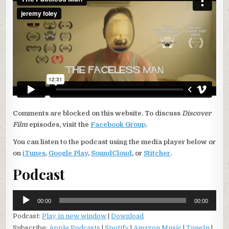
Comments are blocked on this website. To discuss
Discover
Film
episodes, visit the
Facebook Group
.
You can listen to the podcast using the media player below or
on
iTunes
,
Google Play
,
SoundCloud
, or
Stitcher
.
Podcast
Audio
00:00
00:00
Player
Podcast:
Play in new window
|
Download
Subscribe:
Apple Podcasts
|
Spotify
|
Amazon Music
|
TuneIn
|