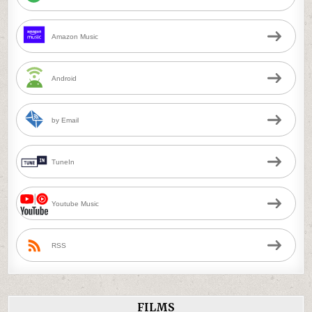
Amazon Music
Android
by Email
TuneIn
Youtube Music
RSS
FILMS