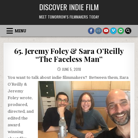
Skip
DISCOVER INDIE FILM
to
content
MEET TOMORROW'S FILMMAKERS TODAY
MENU
65. Jeremy Foley & Sara O’Reilly
“The Faceless Man”
JUNE 5, 2018
You want to talk about indie filmmakers? Between them,
Sara
O’Reilly &
Jeremy
Foley wrote,
produced,
directed, and
edited the
award
winning