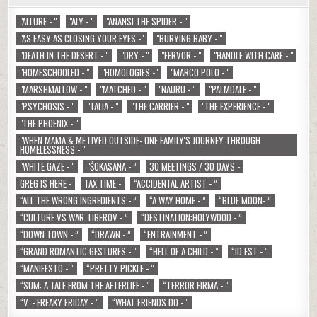
"ALLURE - "
"ALY - "
"ANANSI THE SPIDER - "
"AS EASY AS CLOSING YOUR EYES -"
"BURYING BABY - "
"DEATH IN THE DESERT - "
"DRY - "
"FERVOR - "
"HANDLE WITH CARE - "
"HOMESCHOOLED - "
"HOMOLOGIES -"
"MARCO POLO - "
"MARSHMALLOW - "
"MATCHED - "
"NAURU - ”
"PALMDALE - "
"PSYCHOSIS - "
"TALIA - "
"THE CARRIER - "
"THE EXPERIENCE - "
"THE PHOENIX - "
"WHEN MAMA & ME LIVED OUTSIDE- ONE FAMILY'S JOURNEY THROUGH
HOMELESSNESS - "
"WHITE GAZE - "
"ŚOKASANA - ”
30 MEETINGS / 30 DAYS -
GREG IS HERE -
TAX TIME -
“ACCIDENTAL ARTIST - ”
“ALL THE WRONG INGREDIENTS - ”
“A WAY HOME - ”
“BLUE MOON- ”
“CULTURE VS WAR. LIBEROV - ”
“DESTINATION:HOLYWOOD - ”
“DOWN TOWN - ”
“DRAWN - ”
“ENTRAINMENT - ”
“GRAND ROMANTIC GESTURES - ”
“HELL OF A CHILD - ”
“ID EST - ”
“MANIFESTO - ”
“PRETTY PICKLE - ”
“SUM: A TALE FROM THE AFTERLIFE - ”
“TERROR FIRMA - ”
“V. - FREAKY FRIDAY - ”
“WHAT FRIENDS DO - ”