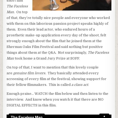
short film
The Faceless
Man
. On top
of that, they’re totally nice people and everyone who worked
with them on this laborious passion project speaks highly of
them. Even their lead actor, who endured hours of a
prosthetic make-up application every day of the shoot, felt
strongly enough about the film that he joined them at the
Sherman Oaks Film Festival and said nothing but positive
things about them at the Q&A. Not surprisingly,
The Faceless
Man
took home a Grand Jury Prize at SOFF.
On top of that, I want to mention that this lovely couple
are
genuine film lovers.
They basically attended every
screening of every film at the festival, showing support for
their fellow filmmakers. This is called
a class act
.
Enough praise… WATCH the film below and then listen to the
interview. And know when you watch it that there are NO
DIGITAL EFFECTS in this film.