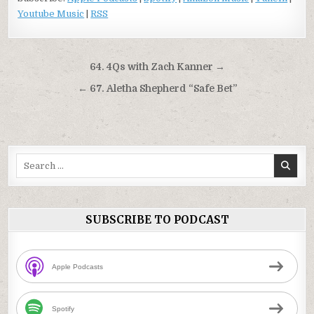
Youtube Music
|
RSS
Post
64. 4Qs with Zach Kanner →
navigation
← 67. Aletha Shepherd “Safe Bet”
Search
for:
SUBSCRIBE TO PODCAST
Apple Podcasts
Spotify