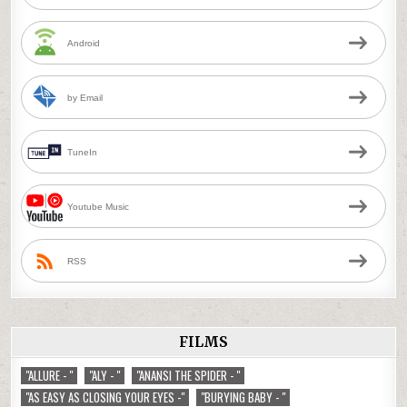
Android
by Email
TuneIn
Youtube Music
RSS
FILMS
"ALLURE - "
"ALY - "
"ANANSI THE SPIDER - "
"AS EASY AS CLOSING YOUR EYES -"
"BURYING BABY - "