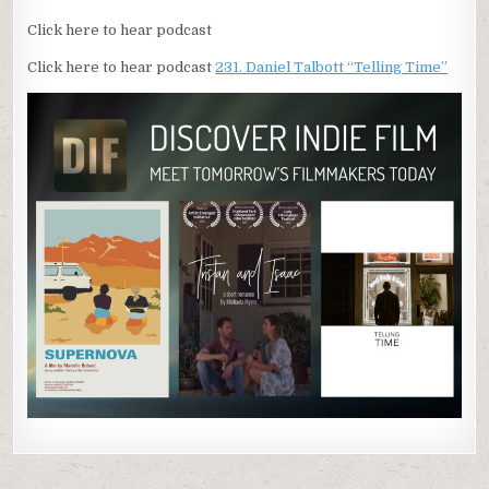
Click here to hear podcast
Click here to hear podcast
231. Daniel Talbott “Telling Time”