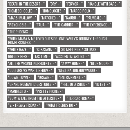
"DEATH IN THE DESERT - "
"DRY - "
"FERVOR - "
"HANDLE WITH CARE - "
"HOMESCHOOLED - "
"HOMOLOGIES -"
"MARCO POLO - "
"MARSHMALLOW - "
"MATCHED - "
"NAURU - ”
"PALMDALE - "
"PSYCHOSIS - "
"TALIA - "
"THE CARRIER - "
"THE EXPERIENCE - "
"THE PHOENIX - "
"WHEN MAMA & ME LIVED OUTSIDE- ONE FAMILY'S JOURNEY THROUGH
HOMELESSNESS - "
"WHITE GAZE - "
"ŚOKASANA - ”
30 MEETINGS / 30 DAYS -
GREG IS HERE -
TAX TIME -
“ACCIDENTAL ARTIST - ”
“ALL THE WRONG INGREDIENTS - ”
“A WAY HOME - ”
“BLUE MOON- ”
“CULTURE VS WAR. LIBEROV - ”
“DESTINATION:HOLYWOOD - ”
“DOWN TOWN - ”
“DRAWN - ”
“ENTRAINMENT - ”
“GRAND ROMANTIC GESTURES - ”
“HELL OF A CHILD - ”
“ID EST - ”
“MANIFESTO - ”
“PRETTY PICKLE - ”
“SUM: A TALE FROM THE AFTERLIFE - ”
“TERROR FIRMA - ”
“V. - FREAKY FRIDAY - ”
“WHAT FRIENDS DO - ”