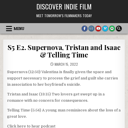
Skip
DISCOVER INDIE FILM
to
content
MEET TOMORROW'S FILMMAKERS TODAY
MENU
S5 E2. Supernova, Tristan and Isaac
& Telling Time
MARCH 15, 2022
Supernova (12:50) Valentina is finally given the space and
support necessary to process the grief and guilt she carries
in association to her boyfriend’s suicide.
Tristan and Isaac (13:15) Two lovers get swept up in a
romance with no concern for consequences.
Telling Time (5:54) A young man reminisces about the loss of a
great love.
Click here to hear podcast