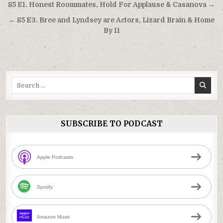
Post
S5 E1. Honest Roommates, Hold For Applause & Casanova →
navigation
← S5 E3. Bree and Lyndsey are Actors, Lizard Brain & Home
By 11
Search
for:
SUBSCRIBE TO PODCAST
Apple Podcasts
Spotify
Amazon Music